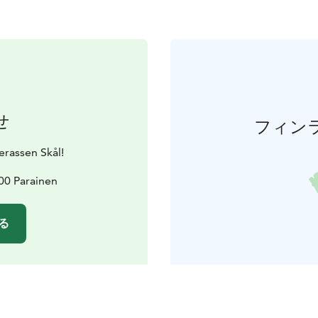
せ
フィン
rassen Skål!
00 Parainen
る