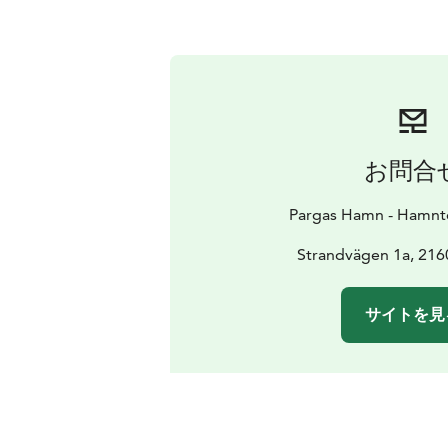
お問合
Pargas Hamn - Hamnte
Strandvägen 1a, 216
サイトを見