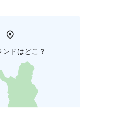
ランドはどこ？