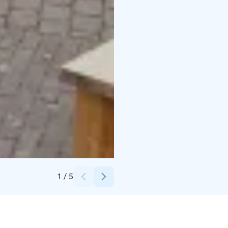
Credits:
Nikolai Sumelius
1
/
5