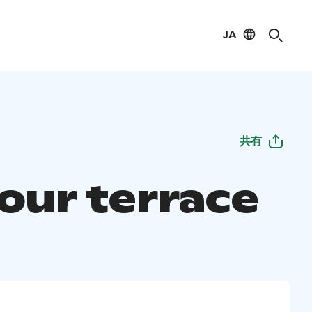
JA
共有
our terrace