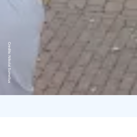
Credits:
Nikolai Sumelius