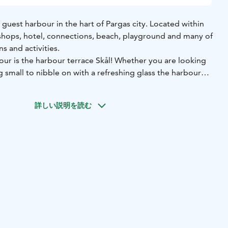
y guest harbour in the hart of Pargas city. Located within
shops, hotel, connections, beach, playground and many of
ns and activities.
our is the harbour terrace Skål! Whether you are looking
 small to nibble on with a refreshing glass the harbour
needs.
詳しい説明を読む