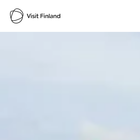
Visit Finland