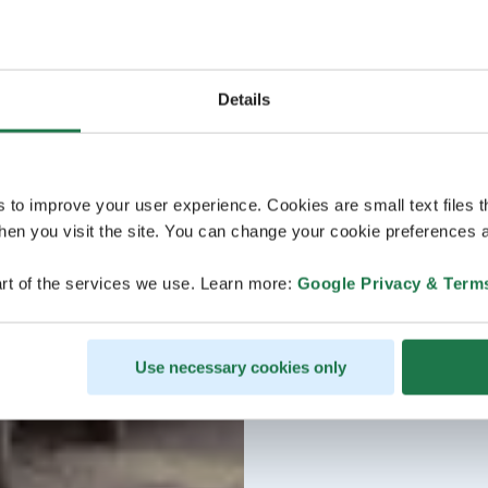
Details
s to improve your user experience. Cookies are small text files 
en you visit the site. You can change your cookie preferences a
rt of the services we use. Learn more:
Google Privacy & Term
Use necessary cookies only