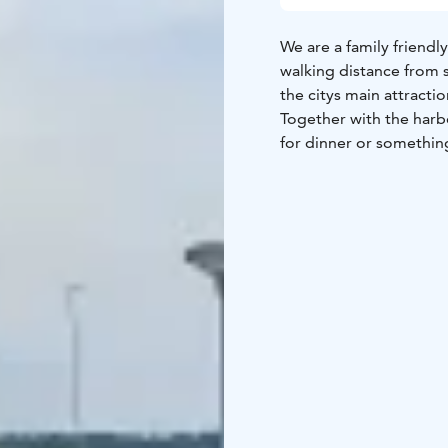
We are a family friendl
walking distance from 
the citys main attractio
Together with the harb
for dinner or something
terrace will fufill your 