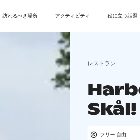
訪れるべき場所
アクティビティ
役に立つ話題
レストラン
Harb
Skål!
フリー 自由