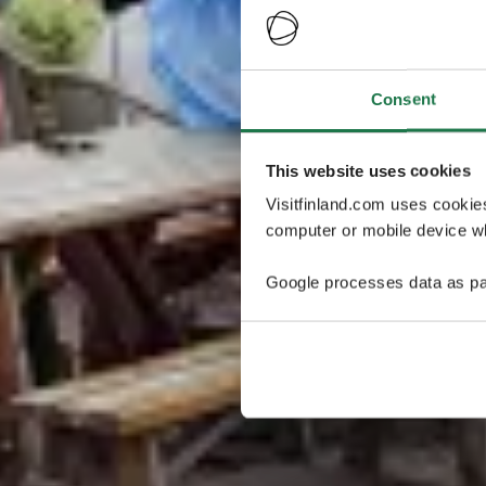
Consent
This website uses cookies
Visitfinland.com uses cookie
computer or mobile device wh
Google processes data as pa