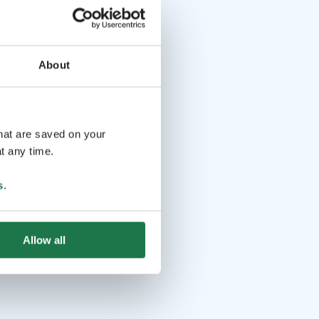
About
that are saved on your
t any time.
s
.
Allow all