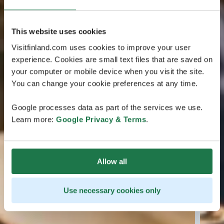
This website uses cookies
Visitfinland.com uses cookies to improve your user
experience. Cookies are small text files that are saved on
your computer or mobile device when you visit the site.
You can change your cookie preferences at any time.
Google processes data as part of the services we use.
Learn more:
Google Privacy & Terms
.
Allow all
Use necessary cookies only