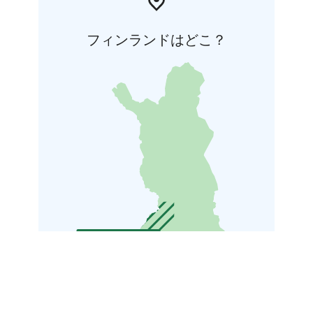
フィンランドはどこ？