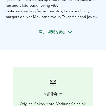
fun and a laid-back, loving vibe.
Tastebud-tingling fajitas, burritos, tacos and juicy
burgers deliver Mexican flavour, Texan flair and joy that
spills off the plate. Our ice-cold drinks are like a
summer festival in a glass.
詳しい説明を読む
So grab the moment with both hands and live as wildly
as you can. ¡Vamos amigos!
お問合せ
Original Sokos Hotel Vaakuna Seinäjoki