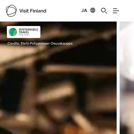
JA
Visit Finland
Credits:
Etelä-Pohjanmaan Osuuskauppa
Cred