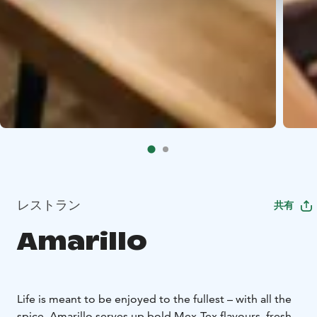
レストラン
共有
Amarillo
Life is meant to be enjoyed to the fullest – with all the
spice. Amarillo serves up bold Mex-Tex flavours, fresh