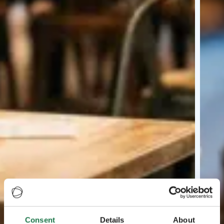
Consent
Details
About