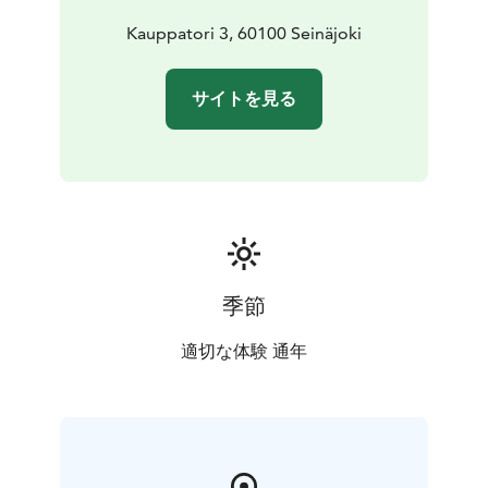
Kauppatori 3, 60100 Seinäjoki
サイトを見る
季節
適切な体験 通年