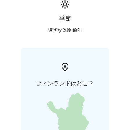
季節
適切な体験 通年
フィンランドはどこ？