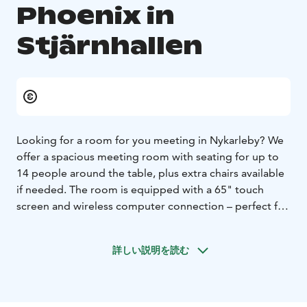
Phoenix in
Stjärnhallen
Looking for a room for you meeting in Nykarleby? We
offer a spacious meeting room with seating for up to
14 people around the table, plus extra chairs available
if needed. The room is equipped with a 65" touch
screen and wireless computer connection – perfect for
presentations and video meetings. Wi-Fi is available for
all users.
詳しい説明を読む
📍 Location: 2nd floor of Stjärnhallen, Idrottsgränd 1–3,
Nykarleby.
💼 Cost:
Free of charge for associations based in Nykarleby