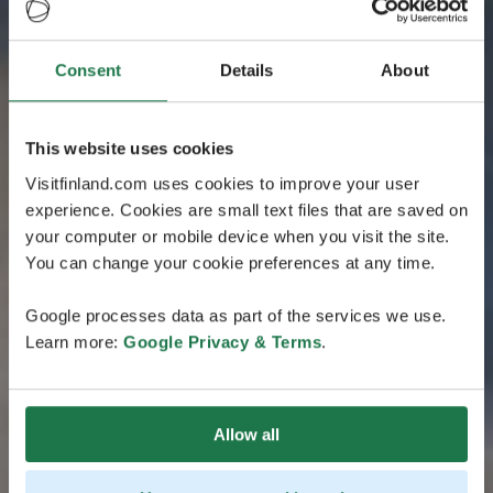
Consent
Details
About
This website uses cookies
Visitfinland.com uses cookies to improve your user
experience. Cookies are small text files that are saved on
your computer or mobile device when you visit the site.
You can change your cookie preferences at any time.
Google processes data as part of the services we use.
Learn more:
Google Privacy & Terms
.
Allow all