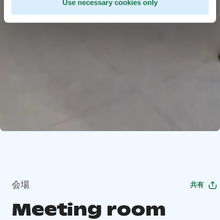
Use necessary cookies only
会場
共有
Meeting room