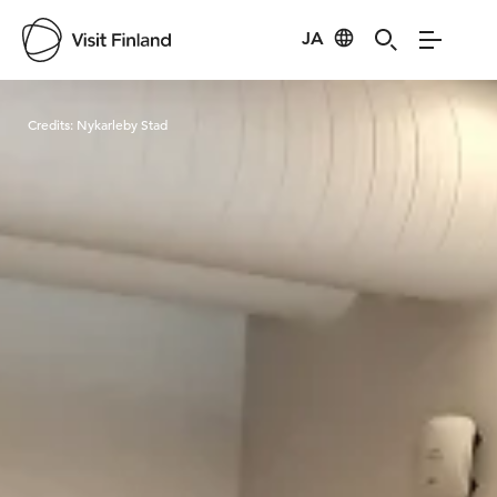
JA
Visit Finland
Credits:
Nykarleby Stad