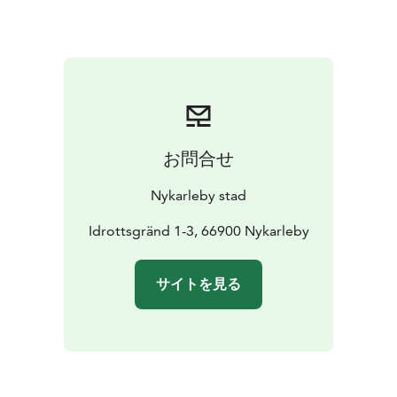
Others: €12/hour
📅 How to book:
Email: idrott@nykarleby.fi
Call: +358 50 582 7444
Check availability and book online via our website.
お問合せ
Nykarleby stad
Idrottsgränd 1-3, 66900 Nykarleby
サイトを見る