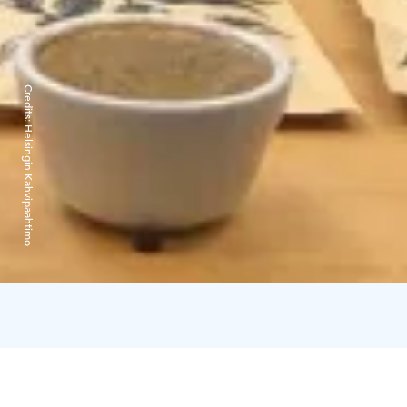
Credits:
Helsingin Kahvipaahtimo