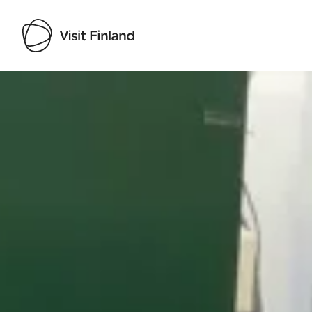
Visit Finland