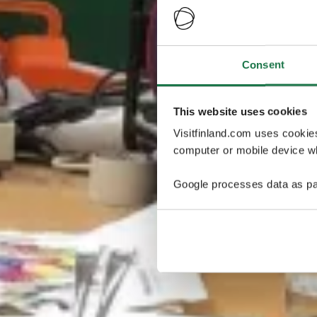
Consent
This website uses cookies
Visitfinland.com uses cookie
computer or mobile device wh
Google processes data as pa