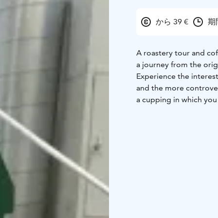
から 39 €
期
A roastery tour and cof
a journey from the ori
Experience the interest
and the more controvers
a cupping in which you 
method i.e. slurping.
The price of the tour a
get to choose the coffe