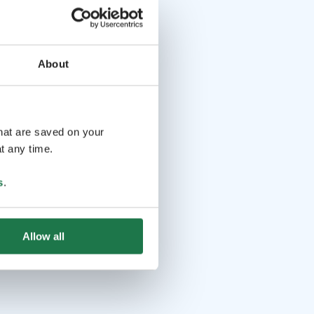
About
that are saved on your
t any time.
s
.
Allow all