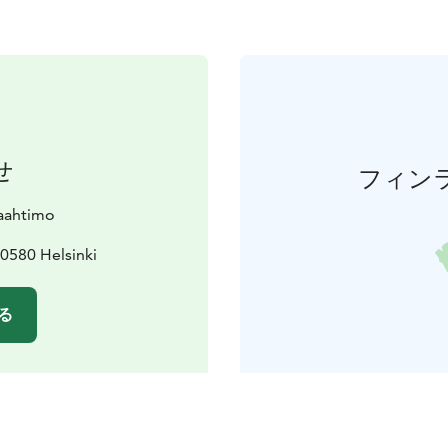
せ
フィン
paahtimo
0580 Helsinki
る