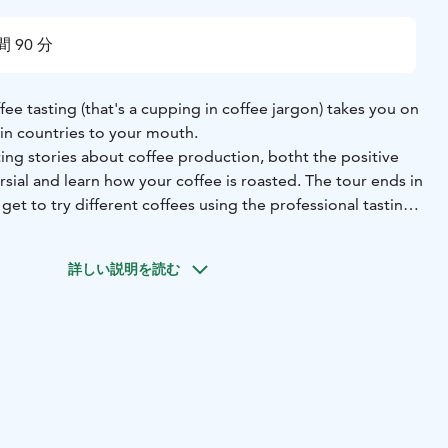
間 90 分
fee tasting (that's a cupping in coffee jargon) takes you on
gin countries to your mouth.
ing stories about coffee production, botht the positive
ial and learn how your coffee is roasted. The tour ends in
get to try different coffees using the professional tasting
lso includes a 250 g bag of coffee for every participant. You
詳しい説明を読む
e from a wide variety of different coffees.