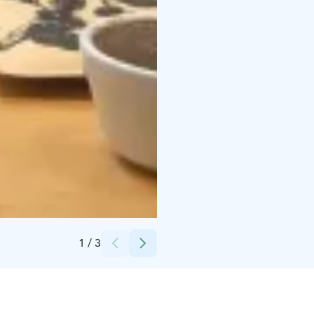
Credits:
Helsingin Kahvipaahtimo
1
/
3