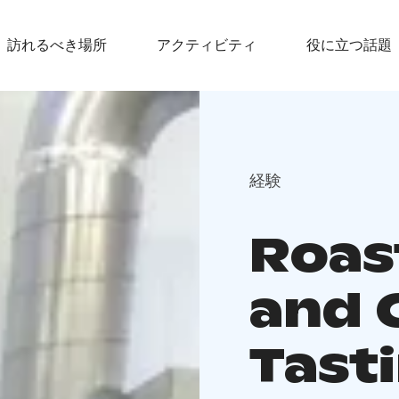
訪れるべき場所
アクティビティ
役に立つ話題
経験
Roas
and 
Tast