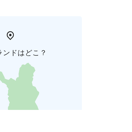
ランドはどこ？