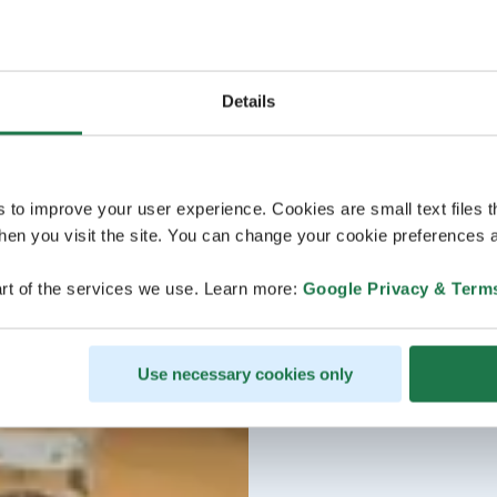
Details
s to improve your user experience. Cookies are small text files 
en you visit the site. You can change your cookie preferences a
rt of the services we use. Learn more:
Google Privacy & Term
Use necessary cookies only