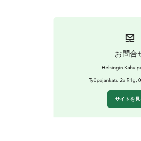
お問合
Helsingin Kahvi
Työpajankatu 2a R1g, 0
サイトを見