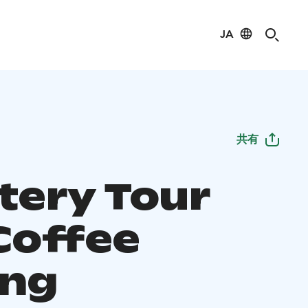
JA
共有
tery Tour
Coffee
ing