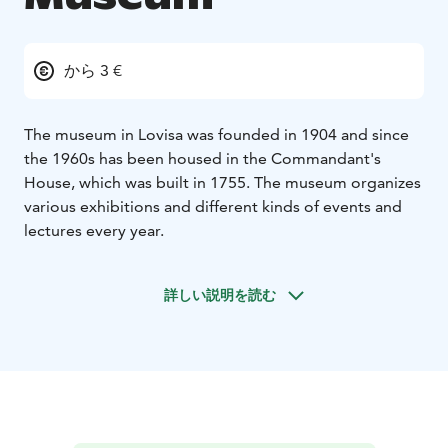
から 3 €
The museum in Lovisa was founded in 1904 and since
the 1960s has been housed in the Commandant's
House, which was built in 1755. The museum organizes
various exhibitions and different kinds of events and
lectures every year.
詳しい説明を読む