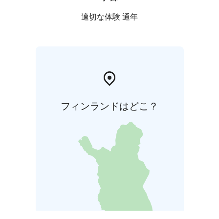
適切な体験 通年
フィンランドはどこ？