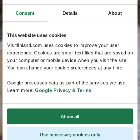
Consent
Details
About
This website uses cookies
Visitfinland.com uses cookies to improve your user
experience. Cookies are small text files that are saved on
your computer or mobile device when you visit the site.
You can change your cookie preferences at any time.
Google processes data as part of the services we use.
Learn more:
Google Privacy & Terms
.
Allow all
Use necessary cookies only