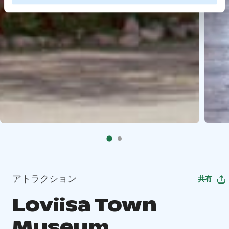
アトラクション
共有
Loviisa Town
Museum