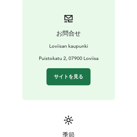
お問合せ
Loviisan kaupunki
Puistokatu 2, 07900 Loviisa
サイトを見る
季節