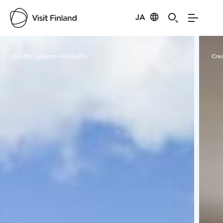
JA
Visit Finland
Credits:
Johanna Holvikallio
Cred