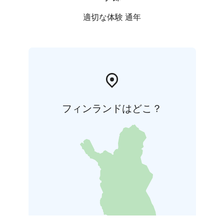
適切な体験 通年
フィンランドはどこ？