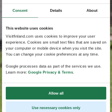
Consent
Details
About
This website uses cookies
Visitfinland.com uses cookies to improve your user
experience. Cookies are small text files that are saved on
your computer or mobile device when you visit the site.
You can change your cookie preferences at any time.
Google processes data as part of the services we use.
Learn more:
Google Privacy & Terms
.
Allow all
Use necessary cookies only