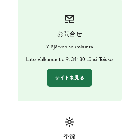
お問合せ
Ylöjärven seurakunta
Lato-Valkamantie 9, 34180 Länsi-Teisko
サイトを見る
季節