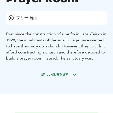
フリー 自由
Ever since the construction of a belfry in Länsi-Teisko in
1928, the inhabitants of the small village have wanted
to have their very own church. However, they couldn’t
afford constructing a church and therefore decided to
build a prayer room instead. The sanctuary was
designed by Martti Peltomaa and inaugurated 25
September 1966. Today, the prayer room is part of
詳しい説明を読む
Ylöjärvi Parish.
Today, the prayer room serves as a place for services,
ceremonies and prayer. The prayer room is open for
visitors during services and other events which are
listed in the event calender of Ylöjärvi Parish.