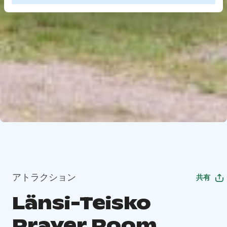
アトラクション
共有
Länsi-Teisko
Prayer Room