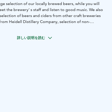
e selection of our locally brewed beers, while you will
et the brewery' s staff and listen to good music. We also
selection of beers and ciders from other craft breweries
 from Heidell Distillery Company, selection of non-
nd more.
詳しい説明を読む