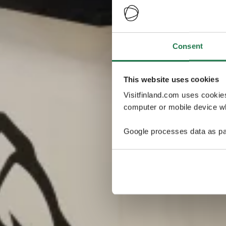
Consent
This website uses cookies
Visitfinland.com uses cookie
computer or mobile device wh
Google processes data as pa