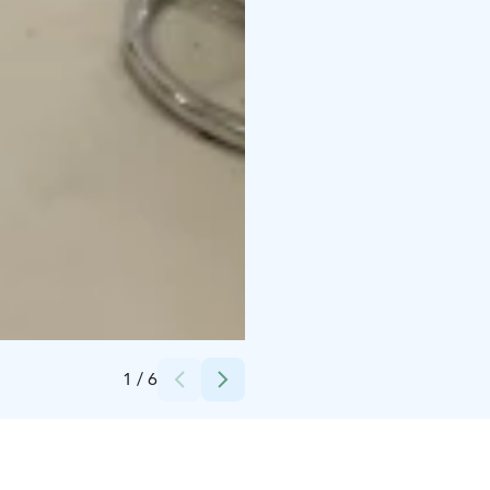
Credits:
Mallassepät Oy
1
/
6