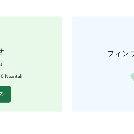
せ
フィン
ät
10 Naantali
る