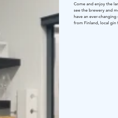
Come and enjoy the larg
see the brewery and me
have an ever-changing 
from Finland, local gin
alcoholic beverages a