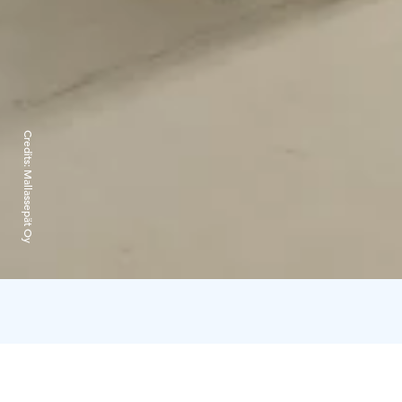
Credits:
Mallassepät Oy