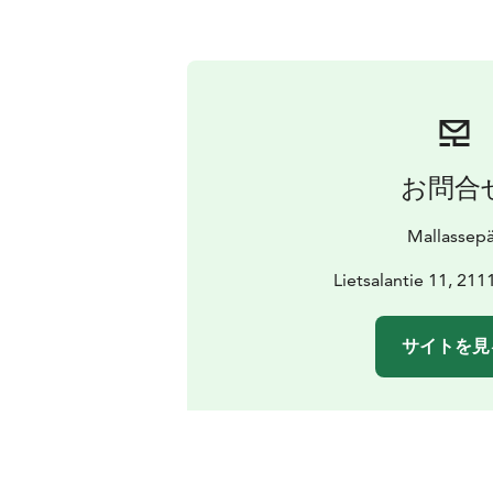
お問合
Mallassep
Lietsalantie 11, 211
サイトを見