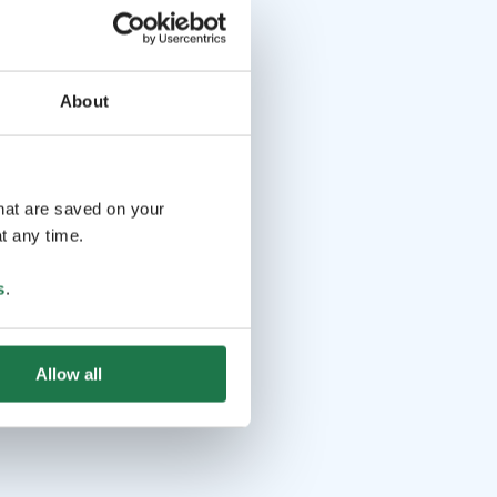
About
that are saved on your
t any time.
s
.
Allow all