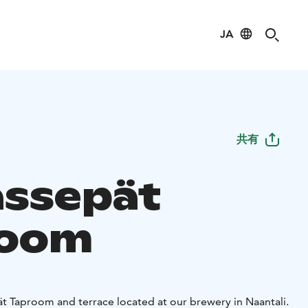
JA
共有
assepät
room
 Taproom and terrace located at our brewery in Naantali.