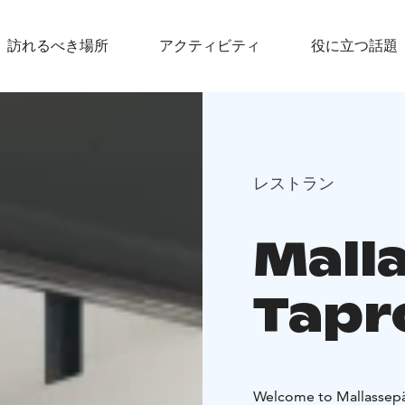
訪れるべき場所
アクティビティ
役に立つ話題
レストラン
Mall
Tap
Welcome to Mallassepät