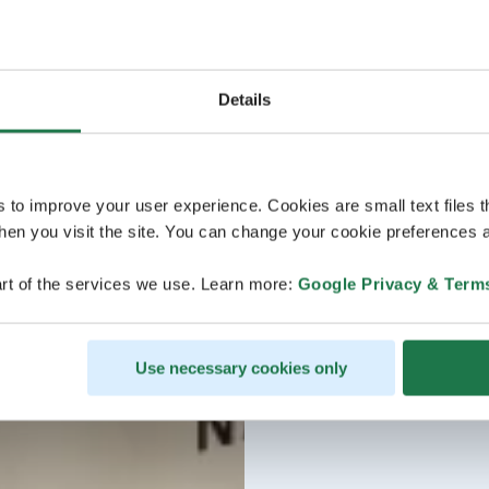
Details
s to improve your user experience. Cookies are small text files 
en you visit the site. You can change your cookie preferences a
rt of the services we use. Learn more:
Google Privacy & Term
Use necessary cookies only