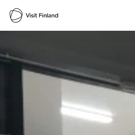
Visit Finland