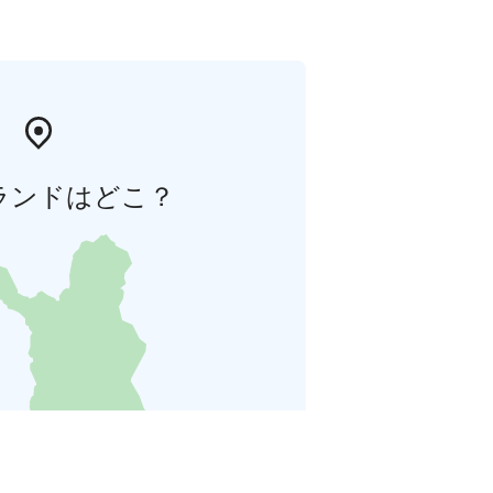
ランドはどこ？