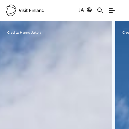
JA
Visit Finland
Credits:
Hannu Jukola
Cred