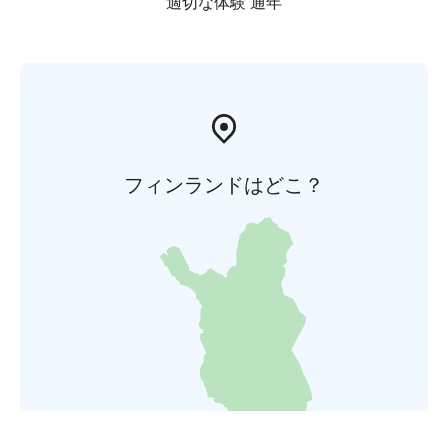
適切な体験 通年
フィンランドはどこ？