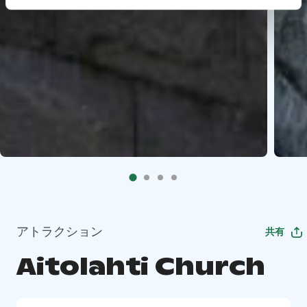
アトラクション
共有
Aitolahti Church