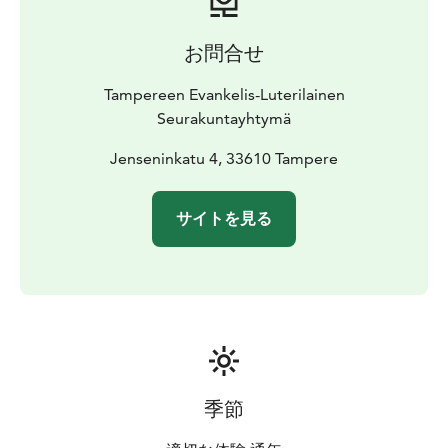
お問合せ
Tampereen Evankelis-Luterilainen
Seurakuntayhtymä
Jenseninkatu 4, 33610 Tampere
サイトを見る
季節