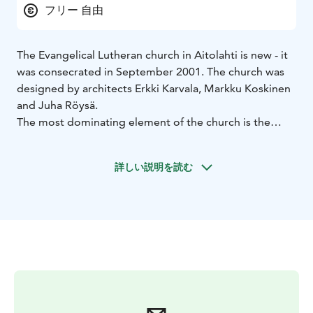
フリー 自由
The Evangelical Lutheran church in Aitolahti is new - it
was consecrated in September 2001. The church was
designed by architects Erkki Karvala, Markku Koskinen
and Juha Röysä.
The most dominating element of the church is the
massive redbrick wall, which gave the church its name
Suojamuuri, which translates to 'Protective wall'.
詳しい説明を読む