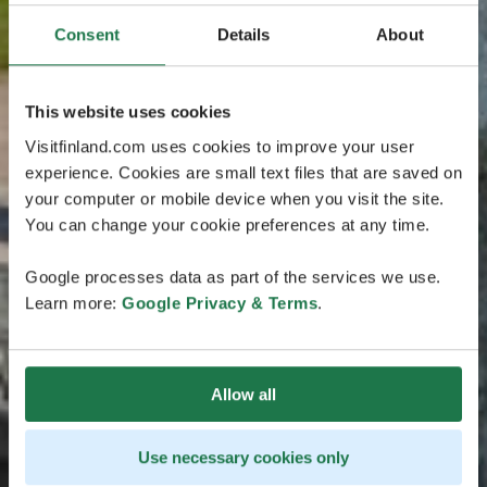
Consent
Details
About
This website uses cookies
Visitfinland.com uses cookies to improve your user
experience. Cookies are small text files that are saved on
your computer or mobile device when you visit the site.
You can change your cookie preferences at any time.
Google processes data as part of the services we use.
Learn more:
Google Privacy & Terms
.
Allow all
Use necessary cookies only