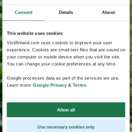
Consent
Details
About
This website uses cookies
Visitfinland.com uses cookies to improve your user
experience. Cookies are small text files that are saved on
your computer or mobile device when you visit the site.
You can change your cookie preferences at any time.
Google processes data as part of the services we use.
Learn more:
Google Privacy & Terms
.
Allow all
Use necessary cookies only