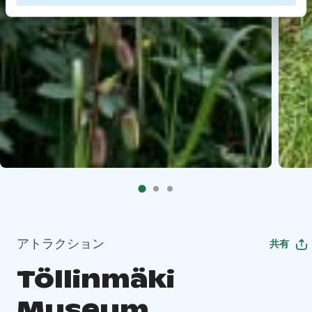
アトラクション
共有
Töllinmäki
Museum