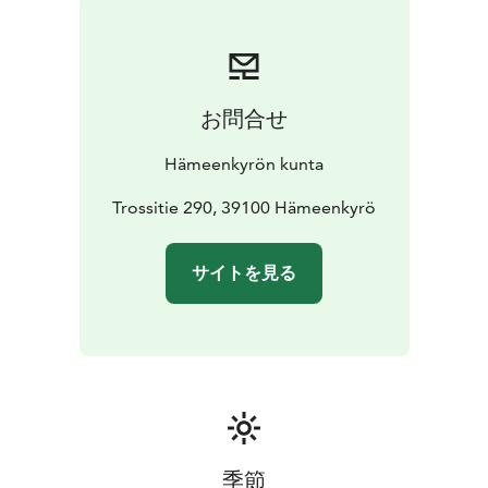
お問合せ
Hämeenkyrön kunta
Trossitie 290, 39100 Hämeenkyrö
サイトを見る
季節