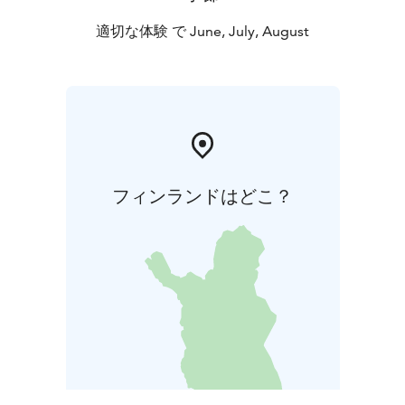
適切な体験 で June, July, August
フィンランドはどこ？