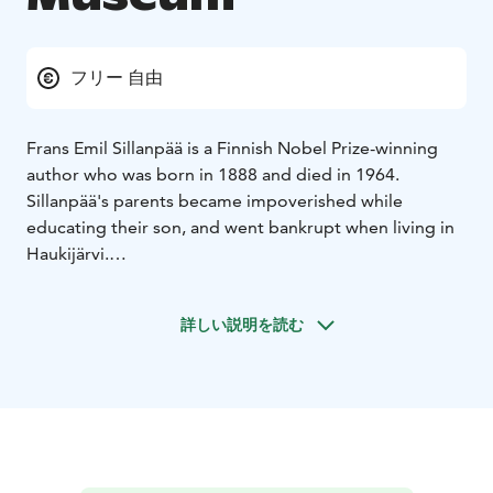
フリー 自由
Frans Emil Sillanpää is a Finnish Nobel Prize-winning
author who was born in 1888 and died in 1964.
Sillanpää's parents became impoverished while
educating their son, and went bankrupt when living in
Haukijärvi.
In 1905, they bought the former shoemaker's cabin in
Töllinmäki, a village in Heinijärvi. In Töllinmäki, Sillanpää
詳しい説明を読む
spent his youth and wrote his first novel. The parents
lived in Töllinmäki until Pransu's death in 1921. After
that, the cabin was sold by auction and mother Miina
moved in with her son's family to Saavutus.
Töllinmäki is open in the summer season from june 23
to August 11, on Saturdays and Sundays from 12:00 to
18:00.