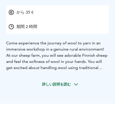
から 35 €
期間 2 時間
Come experience the journey of wool to yarn in an
immersive workshop in a genuine rural environment!
At our sheep farm, you will see adorable Finnish sheep
and feel the softness of wool in your hands. You will
get excited about handling wool using traditional
methods like carding and spinning with a spindle. You
can also confidently try using a carding machine and a
詳しい説明を読む
spinning wheel with guidance.Our farm shop is open
for shopping.