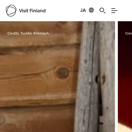
JA
Visit Finland
Credits:
Tuulikki Böhmisch
Cred