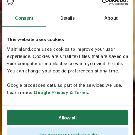
Consent
Details
About
This website uses cookies
Visitfinland.com uses cookies to improve your user
experience. Cookies are small text files that are saved on
your computer or mobile device when you visit the site.
You can change your cookie preferences at any time.
Google processes data as part of the services we use.
Learn more:
Google Privacy & Terms
.
Allow all