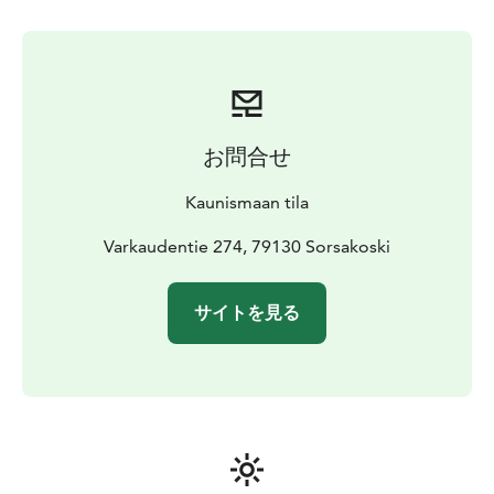
お問合せ
Kaunismaan tila
Varkaudentie 274, 79130 Sorsakoski
サイトを見る