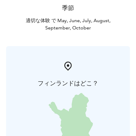
季節
適切な体験 で May, June, July, August,
September, October
フィンランドはどこ？