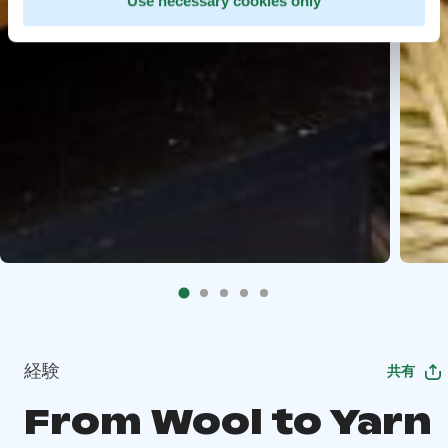
Use necessary cookies only
経験
共有
From Wool to Yarn