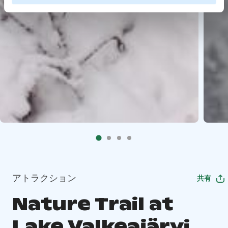
アトラクション
共有
Nature Trail at
Lake Valkeajärvi