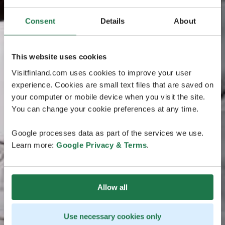
Consent
Details
About
This website uses cookies
Visitfinland.com uses cookies to improve your user
experience. Cookies are small text files that are saved on
your computer or mobile device when you visit the site.
You can change your cookie preferences at any time.
Google processes data as part of the services we use.
Learn more:
Google Privacy & Terms
.
Allow all
Use necessary cookies only