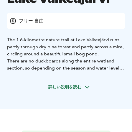
フリー 自由
The 1.6-kilometre nature trail at Lake Valkeajärvi runs
partly through dry pine forest and partly across a mire,
circling around a beautiful small bog pond.
There are no duckboards along the entire wetland
section, so depending on the season and water levels,
parts of the trail may be wet—your sneakers might get
soaked. At the rest spot, you'll find a lean-to shelter, a
詳しい説明を読む
woodshed, and a composting toilet. The trail is
maintained by the Teljän Latu association.