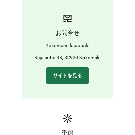
お問合せ
Kokemäen kaupunki
Rajalantie 48, 32920 Kokemäki
サイトを見る
季節