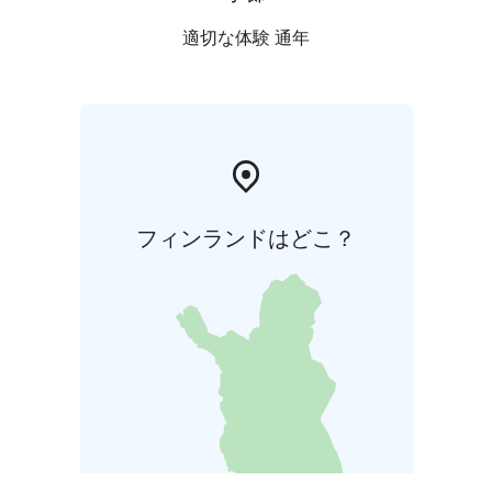
適切な体験 通年
フィンランドはどこ？