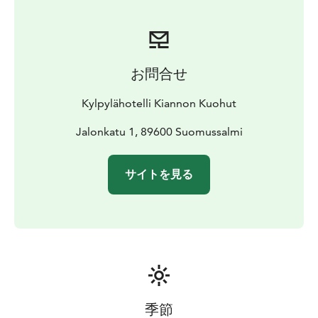
お問合せ
Kylpylähotelli Kiannon Kuohut
Jalonkatu 1, 89600 Suomussalmi
サイトを見る
季節