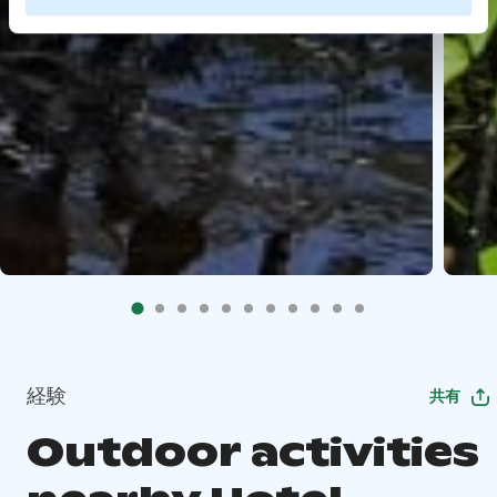
経験
共有
Outdoor activities