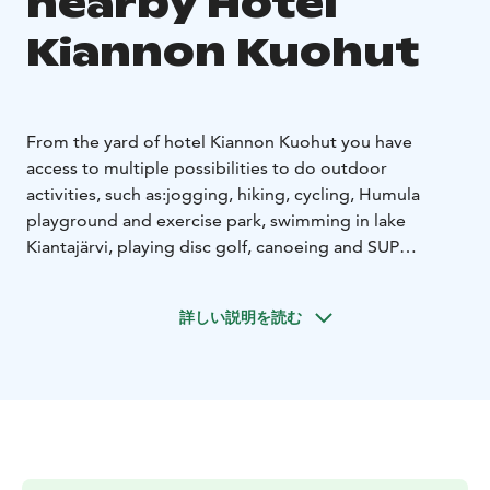
nearby Hotel
Kiannon Kuohut
From the yard of hotel Kiannon Kuohut you have
access to multiple possibilities to do outdoor
activities, such as:
jogging, hiking, cycling, Humula
playground and exercise park, swimming in lake
Kiantajärvi, playing disc golf, canoeing and SUP
boarding etc.
Ask the hotel reception about the
equipment rentals.
詳しい説明を読む