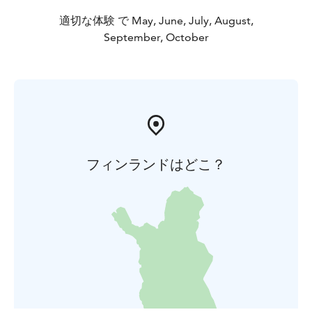
適切な体験 で May, June, July, August,
September, October
フィンランドはどこ？