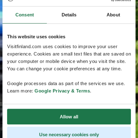
Consent
Details
About
This website uses cookies
Visitfinland.com uses cookies to improve your user
experience. Cookies are small text files that are saved on
your computer or mobile device when you visit the site.
You can change your cookie preferences at any time.
Google processes data as part of the services we use.
Learn more:
Google Privacy & Terms
.
Allow all
Use necessary cookies only