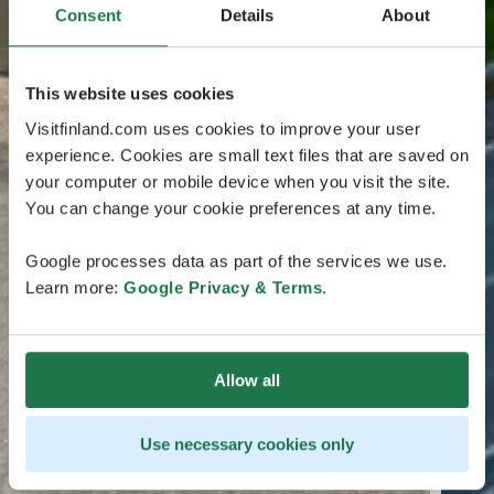
Consent
Details
About
This website uses cookies
Visitfinland.com uses cookies to improve your user
experience. Cookies are small text files that are saved on
your computer or mobile device when you visit the site.
You can change your cookie preferences at any time.
Google processes data as part of the services we use.
Learn more:
Google Privacy & Terms
.
Allow all
Use necessary cookies only