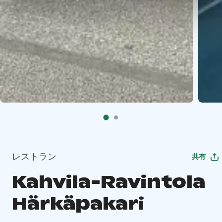
レストラン
共有
Kahvila-Ravintola
Härkäpakari