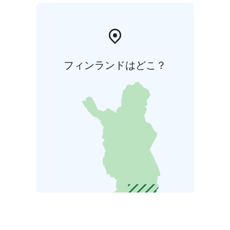
フィンランドはどこ？