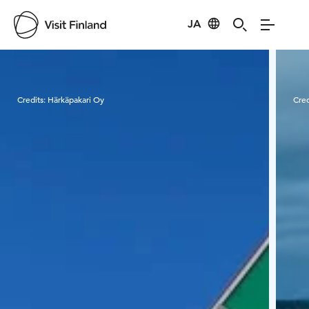
JA
Visit Finland
Credits:
Härkäpakari Oy
Cred