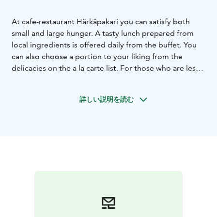
At cafe-restaurant Härkäpakari you can satisfy both
small and large hunger. A tasty lunch prepared from
local ingredients is offered daily from the buffet. You
can also choose a portion to your liking from the
delicacies on the a la carte list. For those who are less
hungry, we offer bread, pastries and sweet treats.
詳しい説明を読む