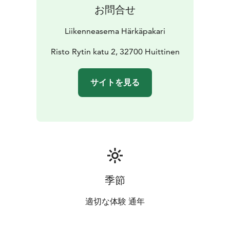
お問合せ
Liikenneasema Härkäpakari
Risto Rytin katu 2, 32700 Huittinen
サイトを見る
季節
適切な体験 通年