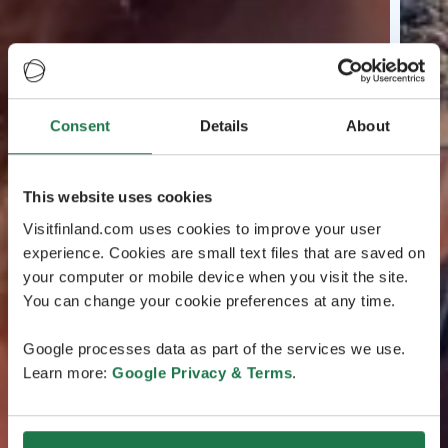
Consent
Details
About
This website uses cookies
Visitfinland.com uses cookies to improve your user
experience. Cookies are small text files that are saved on
your computer or mobile device when you visit the site.
You can change your cookie preferences at any time.
Google processes data as part of the services we use.
Learn more:
Google Privacy & Terms
.