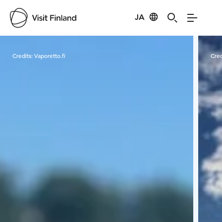
JA
Visit Finland
Credits:
Vaporetto.fi
Cred