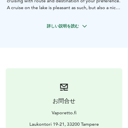
cruising with route and destination of your preference.
A cruise on the lake is pleasant as such, but also a nice
add-on to breakfast, lunch, dinner or other gathering
at your destination. You can also enjoy some famous
詳しい説明を読む
scenery like Pispala and Pyynikki from a different angle.
We can take up to six (6) passengers for shorter trips
with lower speed, and four (4) passengers in case of
longer distances or higher speed.
You do not have to bring anything else but your
normal necessary items, and we have life west and
other accessories available in the boat for all
passengers.
Online bookings are available for suitable dates about
one week ahead looking at weather forecast etc. You
are welcome to contact us any time for last minute
お問合せ
travel deals or other bookings for your preferred travel
time.
Vaporetto.fi
Laukontori 19-21, 33200 Tampere