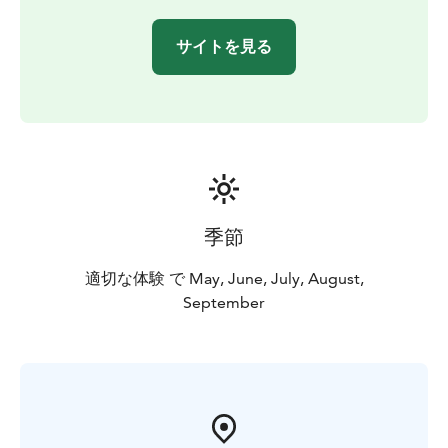
サイトを見る
季節
適切な体験 で May, June, July, August,
September