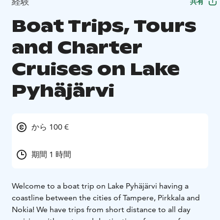
経験
共有
Boat Trips, Tours
and Charter
Cruises on Lake
Pyhäjärvi
から 100 €
期間 1 時間
Welcome to a boat trip on Lake Pyhäjärvi having a
coastline between the cities of Tampere, Pirkkala and
Nokia! We have trips from short distance to all day