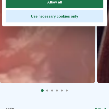
Allow all
Use necessary cookies only