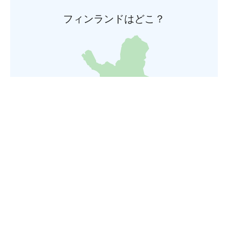
フィンランドはどこ？