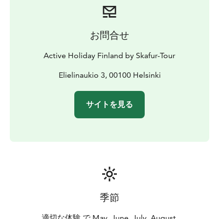
お問合せ
Active Holiday Finland by Skafur-Tour
Elielinaukio 3, 00100 Helsinki
サイトを見る
季節
適切な体験 で May, June, July, August,