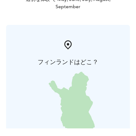
September
フィンランドはどこ？