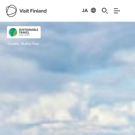
JA
Visit Finland
Credits:
Skafur-Tour