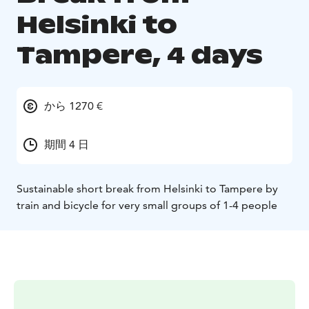
Helsinki to
Tampere, 4 days
から 1270 €
期間 4 日
Sustainable short break from Helsinki to Tampere by
train and bicycle for very small groups of 1-4 people