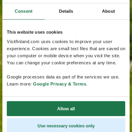
Consent
Details
About
This website uses cookies
Visitfinland.com uses cookies to improve your user
experience. Cookies are small text files that are saved on
your computer or mobile device when you visit the site.
You can change your cookie preferences at any time.
Google processes data as part of the services we use.
Learn more:
Google Privacy & Terms
.
Allow all
Use necessary cookies only