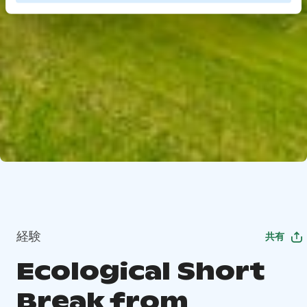
経験
共有
Ecological Short
Break from