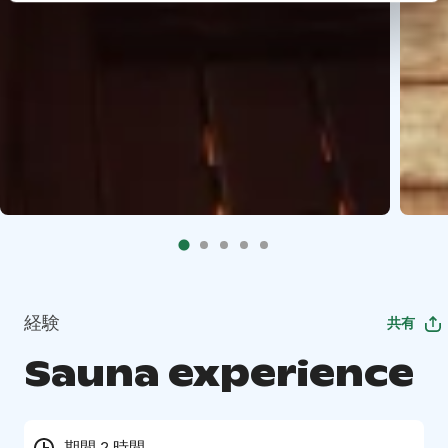
経験
共有
Sauna experience
期間 2 時間