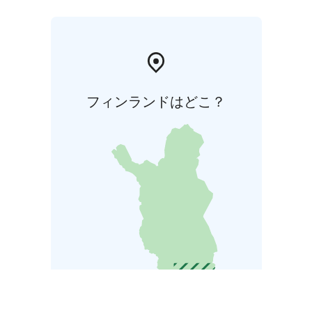
フィンランドはどこ？