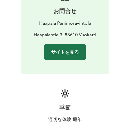
お問合せ
Haapala Panimoravintola
Haapalantie 3, 88610 Vuokatti
サイトを見る
季節
適切な体験 通年