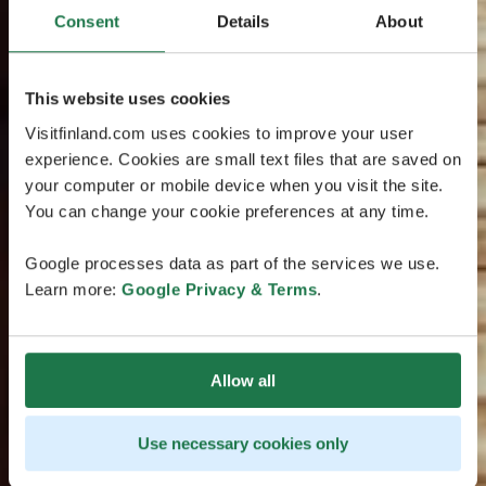
Consent
Details
About
This website uses cookies
Visitfinland.com uses cookies to improve your user
experience. Cookies are small text files that are saved on
your computer or mobile device when you visit the site.
You can change your cookie preferences at any time.
Google processes data as part of the services we use.
Learn more:
Google Privacy & Terms
.
Allow all
Use necessary cookies only