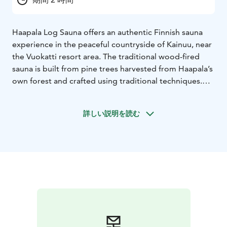
Haapala Log Sauna offers an authentic Finnish sauna
experience in the peaceful countryside of Kainuu, near
the Vuokatti resort area. The traditional wood-fired
sauna is built from pine trees harvested from Haapala’s
own forest and crafted using traditional techniques.
The soft heat of the wood-fired stove, the calm rural
surroundings, and the warm wooden interior create
詳しい説明を読む
the perfect place to relax and experience Finnish sauna
culture. Haapala features two log saunas of equal size
and a shared cooling area where guests can gather and
enjoy time together.
The sauna experience can also be combined with food
from the brewery restaurant and locally brewed craft
beers, creating a unique wellness and food tourism
experience in the Vuokatti region.