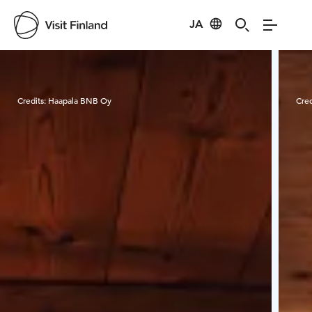
JA
Visit Finland
Credits:
Haapala BNB Oy
Cred