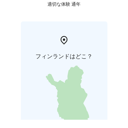
適切な体験 通年
フィンランドはどこ？