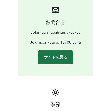
or smaller corporate gatherings. In addition to the
conference table, Kulta-aitio also offers comfortable
lounge seating areas where conversations can
continue in a more relaxed setting after the meeting.
お問合せ
Kulta-aitio is also suitable for small private events, such
as corporate functions, milestone celebrations, or
Jokimaan Tapahtumakeskus
networking events. The space combines a
representative setting, a peaceful atmosphere, and the
Jokimaankatu 6, 15700 Lahti
versatile services of Jokimaa Event Center, including
meeting catering. It is best suited for events of 10–45
サイトを見る
people.
The name of the space comes from Jokimaa’s main
partner, Kultajousi, and reflects the stylish and
prestigious character of the venue.
Seats 50
Big Screen
Conference audio system
季節