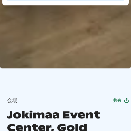
会場
共有
Jokimaa Event
Center, Gold