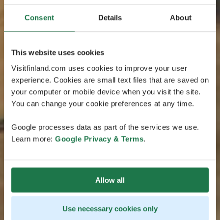
Consent
Details
About
This website uses cookies
Visitfinland.com uses cookies to improve your user
experience. Cookies are small text files that are saved on
your computer or mobile device when you visit the site.
You can change your cookie preferences at any time.
Google processes data as part of the services we use.
Learn more:
Google Privacy & Terms
.
Allow all
Use necessary cookies only