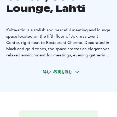
Lounge, Lahti
Kulta-aitio is a stylish and peaceful meeting and lounge
space located on the fifth floor of Jokimaa Event
Center, right next to Restaurant Charme. Decorated in
black and gold tones, the space creates an elegant yet
relaxed environment for meetings, evening gatherings,
and small celebrations.
Kulta-aitio is particularly popular as a meeting space
詳しい説明を読む
for executive teams, steering groups, and boards of
directors. The calm atmosphere provides excellent
conditions for focused work and important decision-
making. The space is equipped with modern meeting
technology.
The room features a conference table for 16 people,
making it ideal for executive meetings, strategy days,