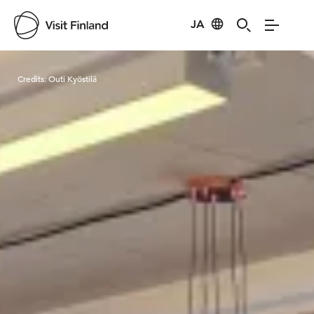
JA
Visit Finland
Credits:
Outi Kyöstilä