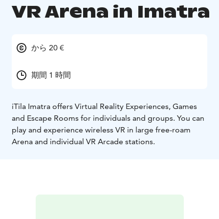
VR Arena in Imatra
から 20 €
期間 1 時間
iTila Imatra offers Virtual Reality Experiences, Games
and Escape Rooms for individuals and groups. You can
play and experience wireless VR in large free-roam
Arena and individual VR Arcade stations.