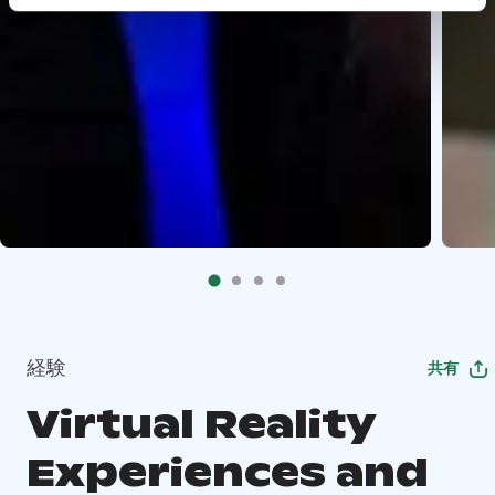
経験
共有
Virtual Reality
Experiences and