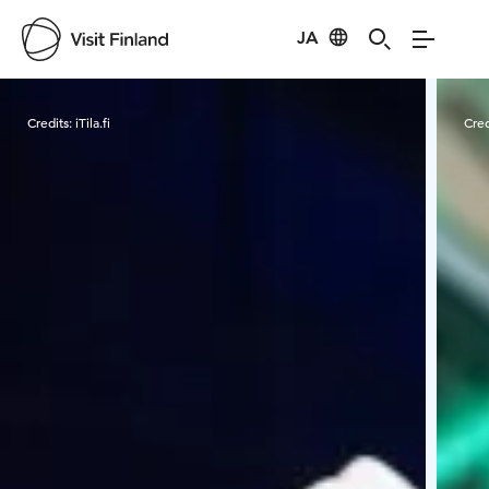
JA
Visit Finland
Credits:
iTila.fi
Cred