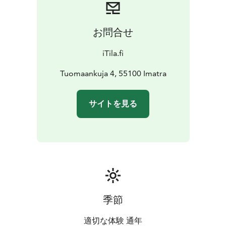
お問合せ
iTila.fi
Tuomaankuja 4, 55100 Imatra
サイトを見る
季節
適切な体験 通年