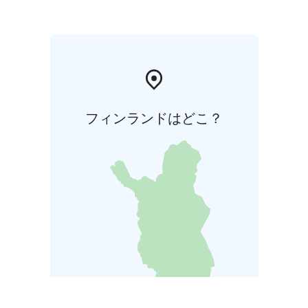
フィンランドはどこ？