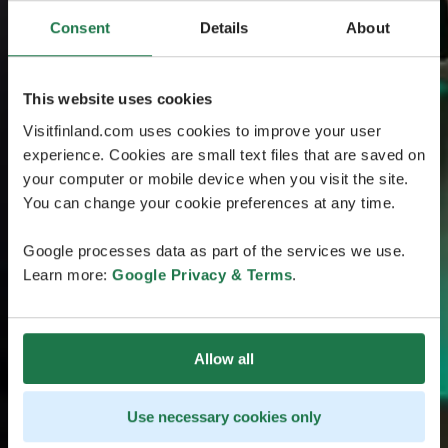
Consent
Details
About
This website uses cookies
Visitfinland.com uses cookies to improve your user
experience. Cookies are small text files that are saved on
your computer or mobile device when you visit the site.
You can change your cookie preferences at any time.
Google processes data as part of the services we use.
Learn more:
Google Privacy & Terms
.
Allow all
Use necessary cookies only