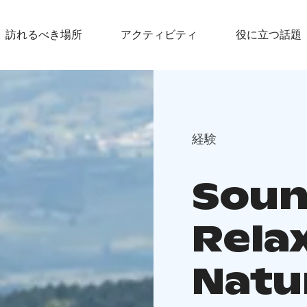
訪れるべき場所
アクティビティ
役に立つ話題
経験
Soun
Relax
Natu