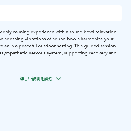
deeply calming experience with a sound bowl relaxation
 the soothing vibrations of sound bowls harmonize your
elax in a peaceful outdoor setting. This guided session
rasympathetic nervous system, supporting recovery and
sive experience, you can combine the relaxation session
walk, allowing the sounds and surroundings to enhance
詳しい説明を読む