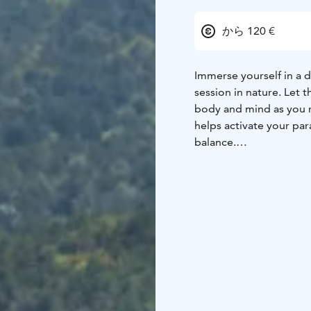
から 120 €
Immerse yourself in a 
session in nature. Let
body and mind as you r
helps activate your pa
balance.
For an even more immer
with a sensory nature 
your well-being.