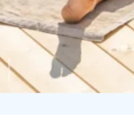
Credits:
Canva