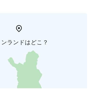
ィンランドはどこ？