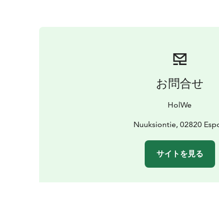
お問合せ
HolWe
Nuuksiontie, 02820 Esp
サイトを見る