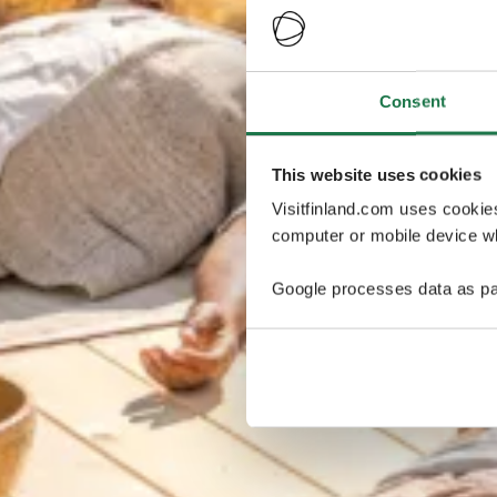
Consent
This website uses cookies
Visitfinland.com uses cookie
computer or mobile device wh
Google processes data as pa