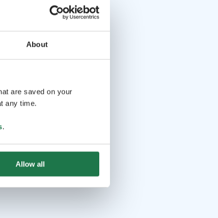
About
that are saved on your
t any time.
s
.
Allow all