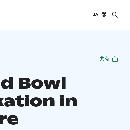
JA
共有
d Bowl
ation in
re