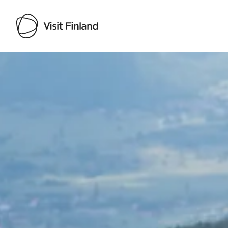
Visit Finland