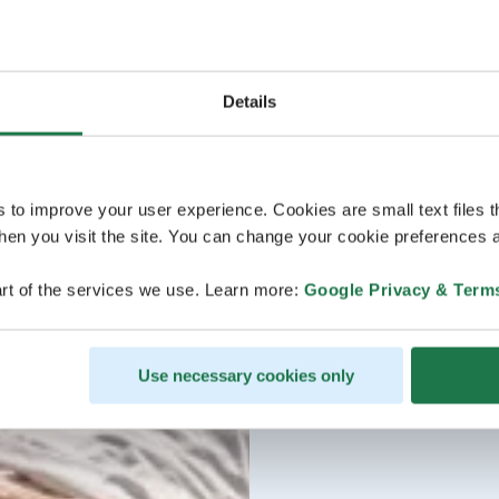
Details
s to improve your user experience. Cookies are small text files 
en you visit the site. You can change your cookie preferences a
rt of the services we use. Learn more:
Google Privacy & Term
Use necessary cookies only