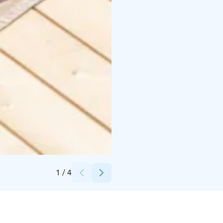
Credits:
Canva
1
/
4