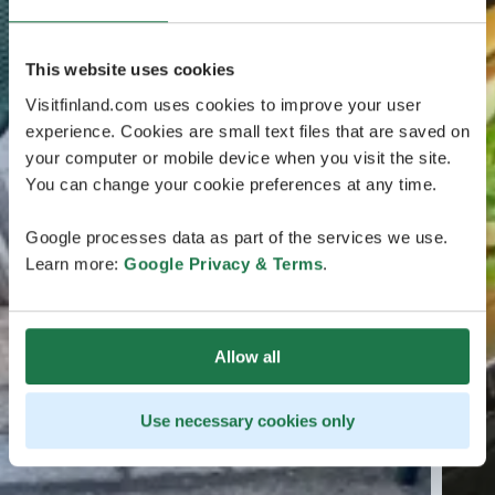
This website uses cookies
Visitfinland.com uses cookies to improve your user
experience. Cookies are small text files that are saved on
your computer or mobile device when you visit the site.
You can change your cookie preferences at any time.
Google processes data as part of the services we use.
Learn more:
Google Privacy & Terms
.
Allow all
Use necessary cookies only