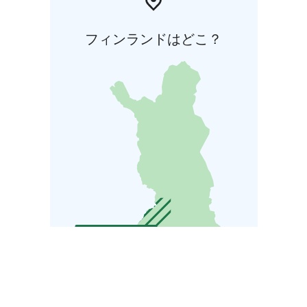
フィンランドはどこ？