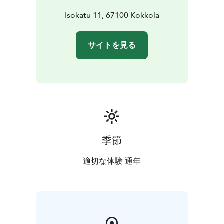
Isokatu 11, 67100 Kokkola
サイトを見る
季節
適切な体験 通年