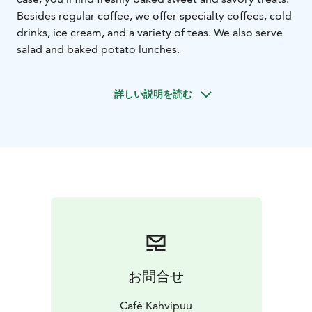
Besides regular coffee, we offer specialty coffees, cold
drinks, ice cream, and a variety of teas. We also serve
salad and baked potato lunches.
詳しい説明を読む
お問合せ
Café Kahvipuu