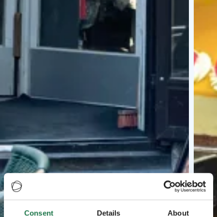
Consent
Details
About