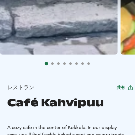
レストラン
共有
Café Kahvipuu
A cozy café in the center of Kokkola. In our display
case, you'll find freshly baked sweet and savory treats.