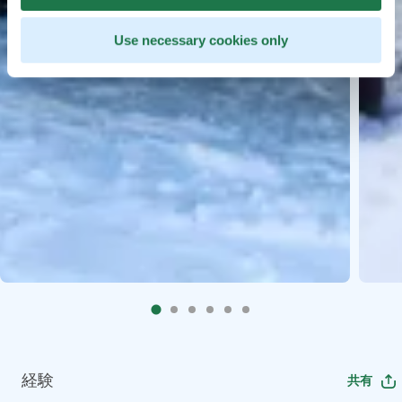
Use necessary cookies only
経験
共有