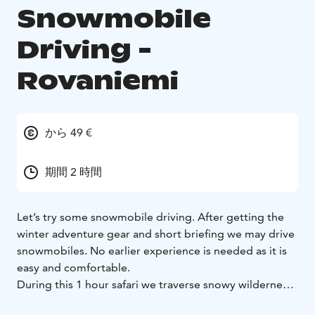
Snowmobile
Driving -
Rovaniemi
から 49 €
期間 2 時間
Let’s try some snowmobile driving. After getting the
winter adventure gear and short briefing we may drive
snowmobiles. No earlier experience is needed as it is
easy and comfortable.
During this 1 hour safari we traverse snowy wilderness
forests and feel the fun of driving modern