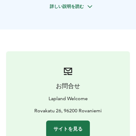
snowmobiles. This is an experience of a life time! It is
詳しい説明を読む
possible to drive or sit as passenger or in the sleigh as
you prefer.The snowmobiles used are modern silent
and ecological snowmobiles that are very easy to
drive.
For driving on public tracks you need an international
driving license. Right hand traffic regulations are valid
on public tracks. It is possible to drive on waterways
and private areas without driving license by request.
We also guarantee small group sizes that makes driving
even more enjoyable. Please check our terms and
conditions for snowmobile safaris and enjoy!
お問合せ
The first snowmobile was created during the 20th
century. With the shape of a sledge, it was intended for
Lapland Welcome
work to drive over snow and icy roads where other
vehicles were not able to go. As stronger and faster
Rovakatu 26, 96200 Rovaniemi
vehicle it quickly replaced the sled dogs as a modern
mode of transport. Nowadays, snowmobiles are
サイトを見る
mostly used for recreation. Great fun!