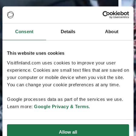
Consent
Details
About
This website uses cookies
Visitfinland.com uses cookies to improve your user
experience. Cookies are small text files that are saved on
your computer or mobile device when you visit the site.
You can change your cookie preferences at any time.
Google processes data as part of the services we use.
Learn more:
Google Privacy & Terms
.
Allow all