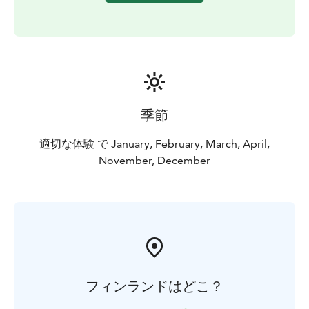
BOOK ACTIVITIES ONLINE AND SAVE! WE OFFER 2%
DISCOUNT FOR ONLINE BOOKINGS
季節
適切な体験 で January, February, March, April,
November, December
フィンランドはどこ？