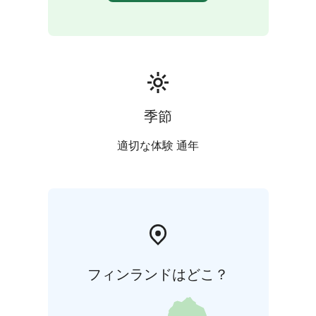
季節
適切な体験 通年
フィンランドはどこ？