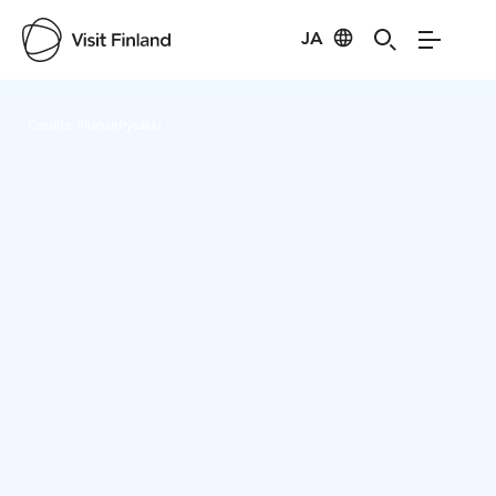
JA
Visit Finland
Credits:
PiispanPysäkki