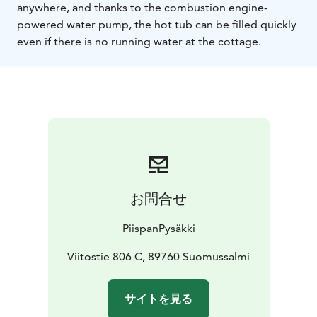
anywhere, and thanks to the combustion engine-
powered water pump, the hot tub can be filled quickly
even if there is no running water at the cottage.
お問合せ
PiispanPysäkki
Viitostie 806 C, 89760 Suomussalmi
サイトを見る