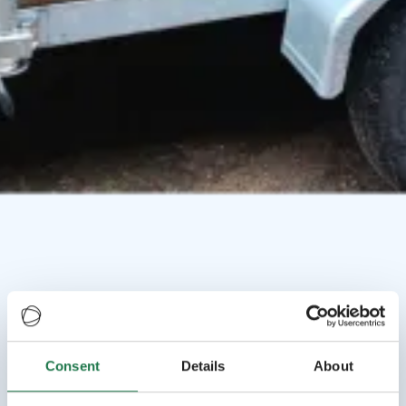
Consent
Details
About