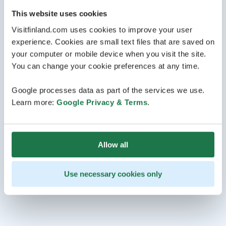
This website uses cookies
Visitfinland.com uses cookies to improve your user
experience. Cookies are small text files that are saved on
your computer or mobile device when you visit the site.
You can change your cookie preferences at any time.
Google processes data as part of the services we use.
Learn more:
Google Privacy & Terms
.
Allow all
Use necessary cookies only