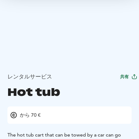
レンタルサービス
共有
Hot tub
から 70 €
The hot tub cart that can be towed by a car can go