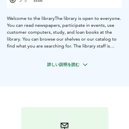
Welcome to the library
The library is open to everyone.
You can read newspapers, participate in events, use
customer computers, study, and loan books at the
library. You can browse our shelves or our catalog to
find what you are searching for. The library staff is
happy to help.
詳しい説明を読む