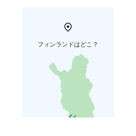
フィンランドはどこ？