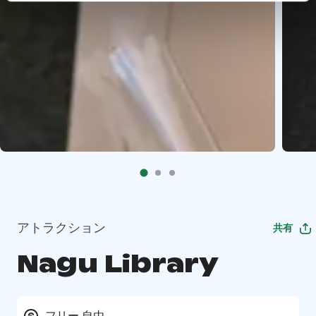
アトラクション
共有
Nagu Library
フリー 自由