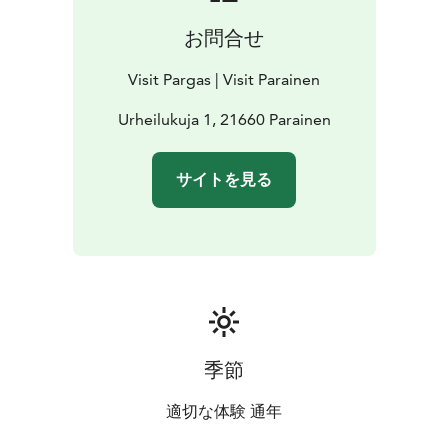
お問合せ
Visit Pargas | Visit Parainen
Urheilukuja 1, 21660 Parainen
サイトを見る
季節
適切な体験 通年