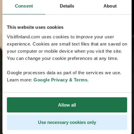
Consent
Details
About
This website uses cookies
Visitfinland.com uses cookies to improve your user
experience. Cookies are small text files that are saved on
your computer or mobile device when you visit the site.
You can change your cookie preferences at any time.
Google processes data as part of the services we use.
Learn more:
Google Privacy & Terms
.
Allow all
Use necessary cookies only