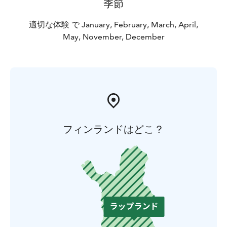
季節
適切な体験 で January, February, March, April,
May, November, December
フィンランドはどこ？