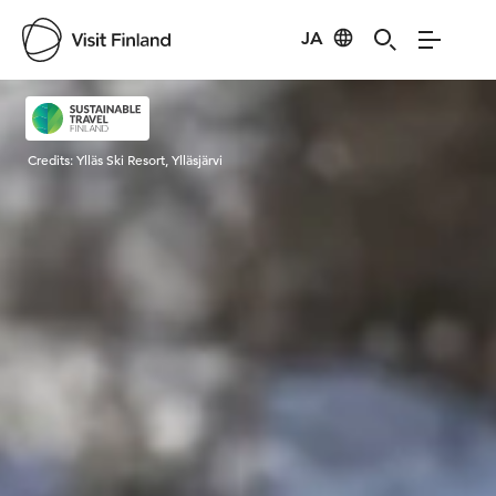
JA
Visit Finland
Credits:
Ylläs Ski Resort, Ylläsjärvi