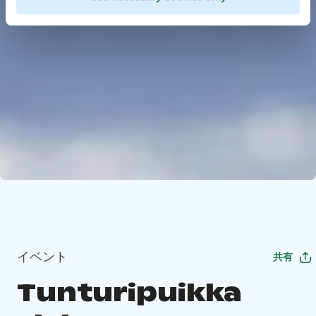
イベント
共有
Tunturipuikka