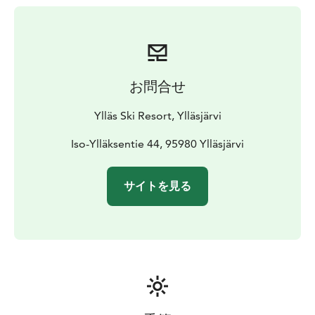
お問合せ
Ylläs Ski Resort, Ylläsjärvi
Iso-Ylläksentie 44, 95980 Ylläsjärvi
サイトを見る