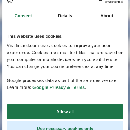
Consent
Details
About
This website uses cookies
Visitfinland.com uses cookies to improve your user
experience. Cookies are small text files that are saved on
your computer or mobile device when you visit the site.
You can change your cookie preferences at any time.
Google processes data as part of the services we use.
Learn more:
Google Privacy & Terms
.
Allow all
Use necessary cookies only