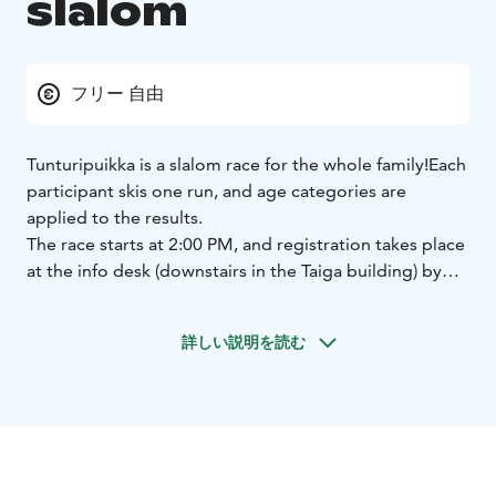
slalom
フリー 自由
Tunturipuikka is a slalom race for the whole family!
Each
participant skis one run, and age categories are
applied to the results.
The race starts at 2:00 PM, and registration takes place
at the info desk (downstairs in the Taiga building) by
1:30 PM.
The race is free of charge.
Participants need a valid lift
詳しい説明を読む
pass. (Children under 6 years old skiing with a parent
or guardian do not need a lift pass.)