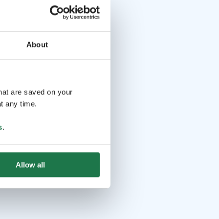
About
that are saved on your
t any time.
s
.
Allow all