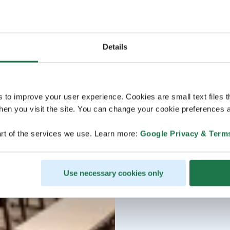
Details
s to improve your user experience. Cookies are small text files 
en you visit the site. You can change your cookie preferences a
rt of the services we use. Learn more:
Google Privacy & Term
Use necessary cookies only