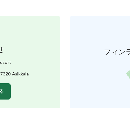
せ
フィン
esort
7320 Asikkala
る