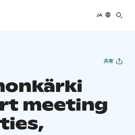
JA
共有
onkärki
rt meeting
ities,