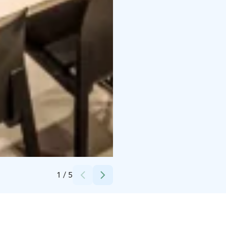
Credits:
Lehmonkärki Resort
1
/
5