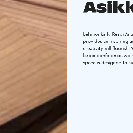
Asik
Lehmonkärki Resort’s un
provides an inspiring 
creativity will flouris
larger conference, we 
space is designed to su
state-of-the-art techno
refreshing and delicio
throughout the whole me
in our sauna world to
For large meetings, the
lakeside villa Isohaapa
recommend Villa Aurum a
meetings of 2-7 people