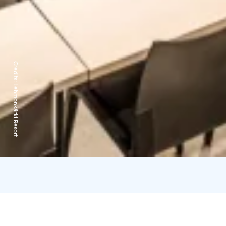
Credits:
Lehmonkärki Resort