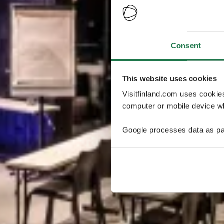
Consent
This website uses cookies
Visitfinland.com uses cookie
computer or mobile device wh
Google processes data as pa