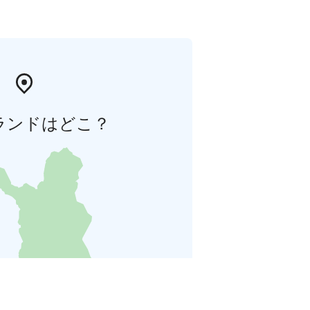
ランドはどこ？