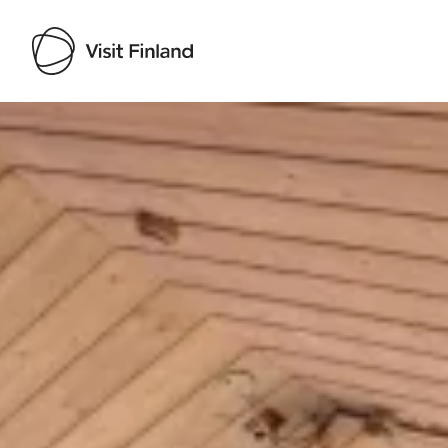
Visit Finland