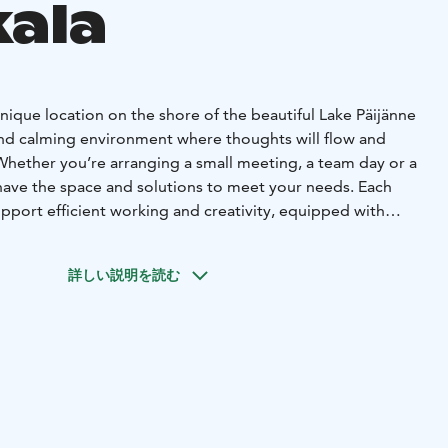
kala
ique location on the shore of the beautiful Lake Päijänne
and calming environment where thoughts will flow and
h. Whether you’re arranging a small meeting, a team day or a
have the space and solutions to meet your needs. Each
pport efficient working and creativity, equipped with
logy and amenities. We also offer a wide range of
us meal options to keep your energy levels high
詳しい説明を読む
eting. In addition, we provide activities and relaxation
 complement your meeting day.
 stunning Villa Vellamo, the historic Ometta, or the
 are suitable. For meetings of 10-20 people, we
nd the VIP villa. Meeting Villa 1 is excellent for relaxed
 in a cozy atmosphere.