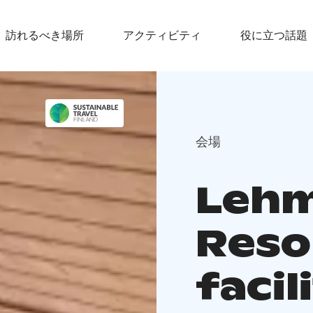
訪れるべき場所
アクティビティ
役に立つ話題
会場
Lehm
Reso
facil