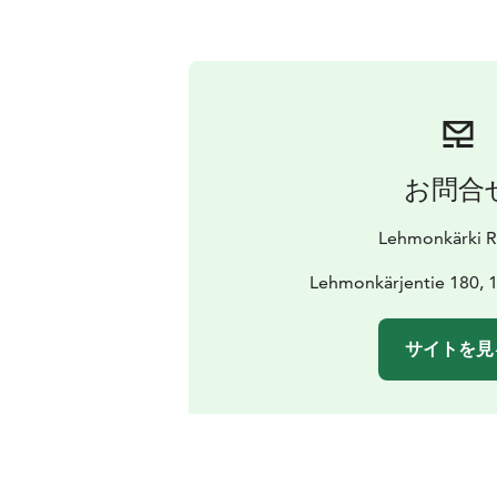
お問合
Lehmonkärki R
Lehmonkärjentie 180, 1
サイトを見