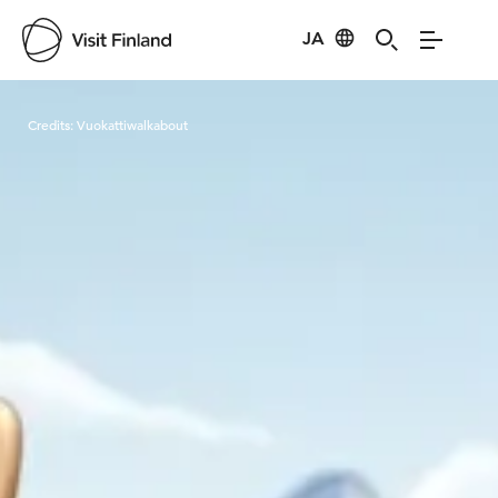
JA
Visit Finland
Credits:
Vuokattiwalkabout