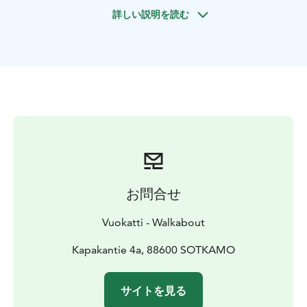
Hiidenkierros 5.2 km (moderate) Approximately 3 Hrs.
詳しい説明を読む
お問合せ
Vuokatti - Walkabout
Kapakantie 4a, 88600 SOTKAMO
サイトを見る