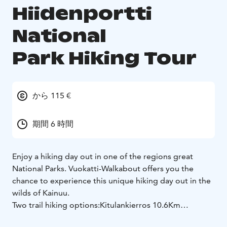
Hiidenportti
National
Park Hiking Tour
から 115 €
期間 6 時間
Enjoy a hiking day out in one of the regions great
National Parks. Vuokatti-Walkabout offers you the
chance to experience this unique hiking day out in the
wilds of Kainuu.
Two trail hiking options:
Kitulankierros 10.6Km
(moderate) Approximately 6 Hrs.