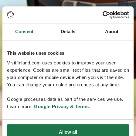
Consent
Details
About
This website uses cookies
Visitfinland.com uses cookies to improve your user
experience. Cookies are small text files that are saved on
your computer or mobile device when you visit the site.
You can change your cookie preferences at any time.
Google processes data as part of the services we use.
Learn more:
Google Privacy & Terms
.
Allow all