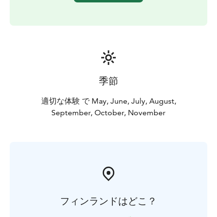
季節
適切な体験 で May, June, July, August,
September, October, November
フィンランドはどこ？