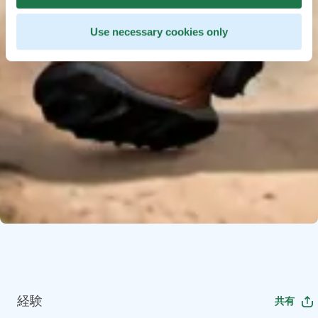
Use necessary cookies only
経験
共有