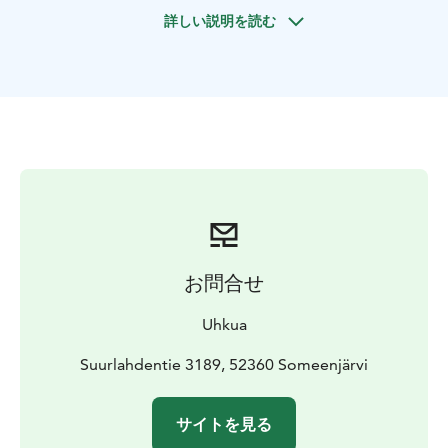
Before dinner you will have the chance to admire the
詳しい説明を読む
beautiful views and explore the island if you wish. You
may even spot the rare Saimaa Ringed Seal if you are
lucky!
The dinner is prepared on open fire by our residential
chef, using the best seasonal ingredients from the
surrounding nature. We grow most of the ingredients
ourselves and pick mushrooms, berries and herbs in
the local forests. The fish is caught nearby in a seal-
friendly way and the rest of the ingredients come from
local producers. Sustainability is at the heart of
everything we do, and food made from local and
お問合せ
homegrown ingredients is our passion.
Duration of the experience is c. 4 hrs and optimal size
Uhkua
of the group 4 -12 people. The dinner is served under
a canopy and there is a lavatory on site. If the weather
Suurlahdentie 3189, 52360 Someenjärvi
conditions do not allow the boat ride, the dinner is
served in our log cabin. Dinner includes non-alcoholic
サイトを見る
drinks, we can give wine suggestions if wanted.