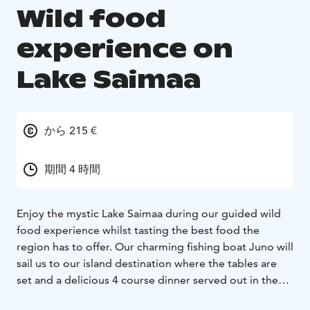
Wild food
experience on
Lake Saimaa
から 215 €
期間 4 時間
Enjoy the mystic Lake Saimaa during our guided wild
food experience whilst tasting the best food the
region has to offer. Our charming fishing boat Juno will
sail us to our island destination where the tables are
set and a delicious 4 course dinner served out in the
wild on the lakeside cliffs.