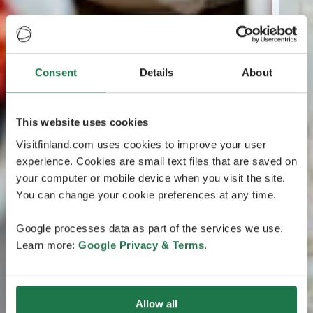
Consent
Details
About
This website uses cookies
Visitfinland.com uses cookies to improve your user
experience. Cookies are small text files that are saved on
your computer or mobile device when you visit the site.
You can change your cookie preferences at any time.
Google processes data as part of the services we use.
Learn more:
Google Privacy & Terms
.
Allow all