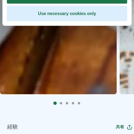
Use necessary cookies only
経験
共有