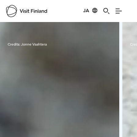
JA
Visit Finland
Credits:
Jonne Vaahtera
Cred