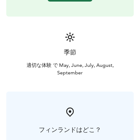
Experience is available from June to August. By
request also in May and autumn.
季節
適切な体験 で May, June, July, August,
September
フィンランドはどこ？