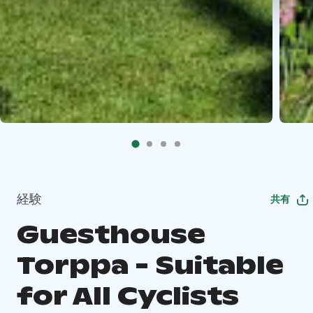
経験
共有
Guesthouse
Torppa - Suitable
for All Cyclists