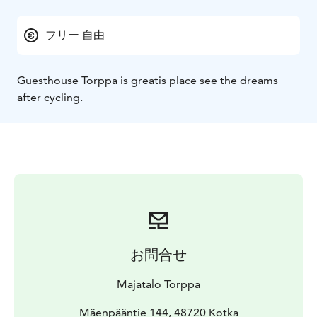
フリー 自由
Guesthouse Torppa is greatis place see the dreams
after cycling.
お問合せ
Majatalo Torppa
Mäenpääntie 144, 48720 Kotka