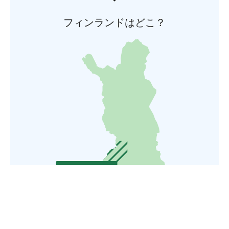
フィンランドはどこ？