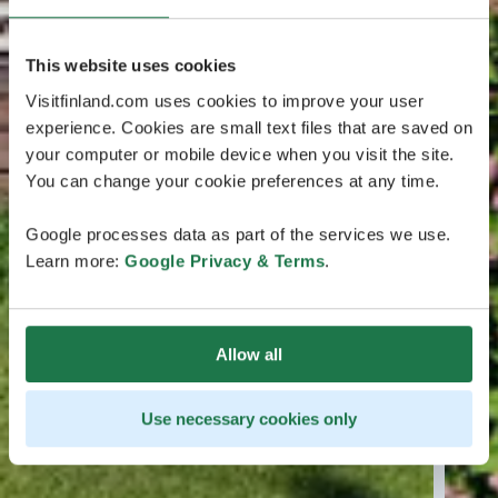
This website uses cookies
Visitfinland.com uses cookies to improve your user
experience. Cookies are small text files that are saved on
your computer or mobile device when you visit the site.
You can change your cookie preferences at any time.
Google processes data as part of the services we use.
Learn more:
Google Privacy & Terms
.
Allow all
Use necessary cookies only