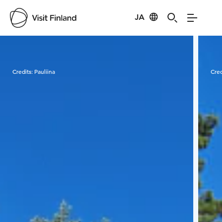
JA
Visit Finland
Credits:
Pauliina
Cred