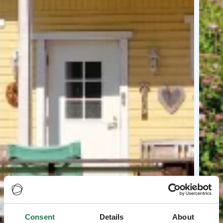
Consent
Details
About