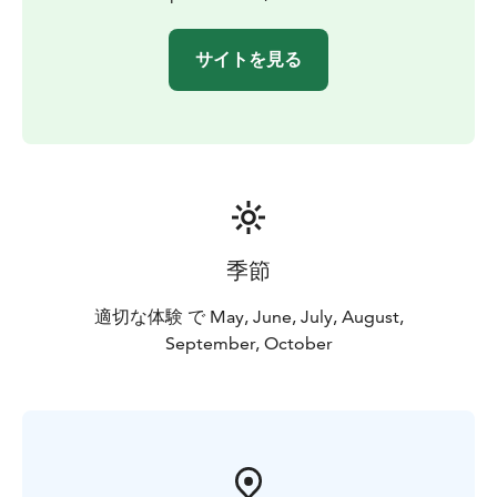
サイトを見る
季節
適切な体験 で May, June, July, August,
September, October