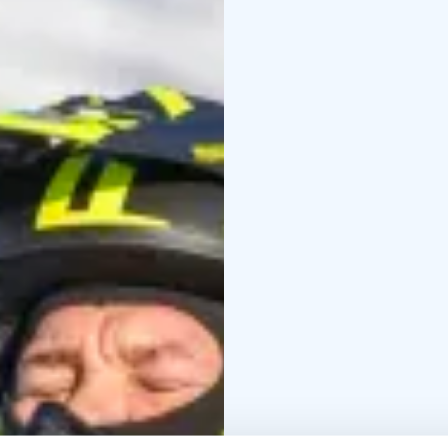
Itinerary:
The safari follows acce
the frozen Lake Syväri,
place at the Tahko Safa
House is located appro
Highlights:
Perfect for first-time ri
scenery
Immersive natu
quiet, and eco-friendl