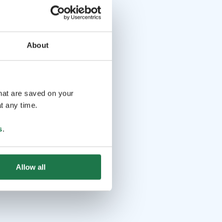
About
that are saved on your
t any time.
s
.
Allow all