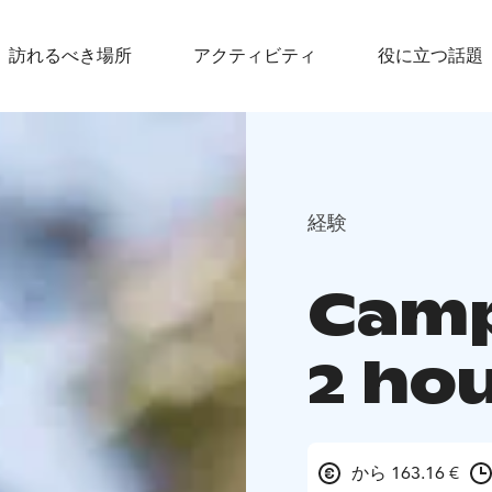
訪れるべき場所
アクティビティ
役に立つ話題
経験
Camp
2 ho
から 163.16 €