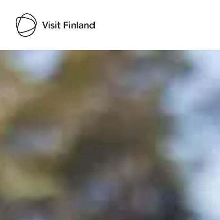
Visit Finland