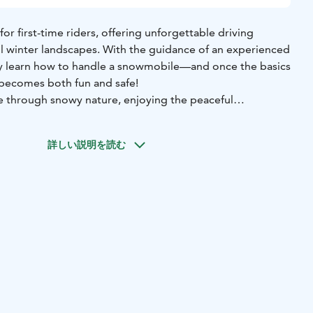
n for first-time riders, offering unforgettable driving
ul winter landscapes. With the guidance of an experienced
ckly learn how to handle a snowmobile—and once the basics
 becomes both fun and safe!
e through snowy nature, enjoying the peaceful
h ride. During the break, we relax by the campfire and
 snacks.
詳しい説明を読む
table time, product, or need an alternative payment method,
s team:
📞 +358 (0)400 202303
📧 sales@tahkosafarit.fi
ar (overall, boots, gloves, helmet, and hood)
Services of a
rance (self-liability for damages caused by the participant:
ail snack
A memorable adventure!
eting point is available. Our transport partner is Taksi- ja
Fixed-price transport bookings can be made by phone at
by email at ari.hyvonen@tahko.com