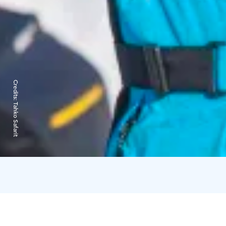
Credits:
Tahko Safarit