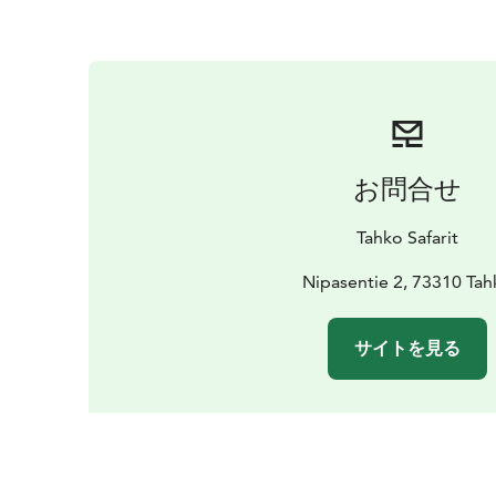
お問合せ
Tahko Safarit
Nipasentie 2, 73310 Tah
サイトを見る