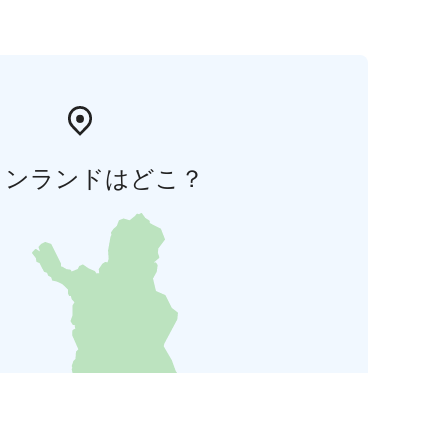
ィンランドはどこ？