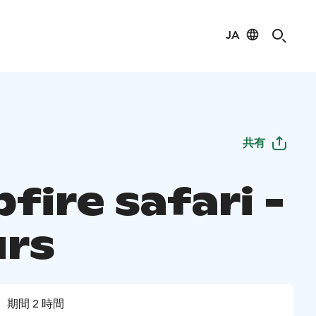
JA
共有
fire safari -
urs
期間 2 時間