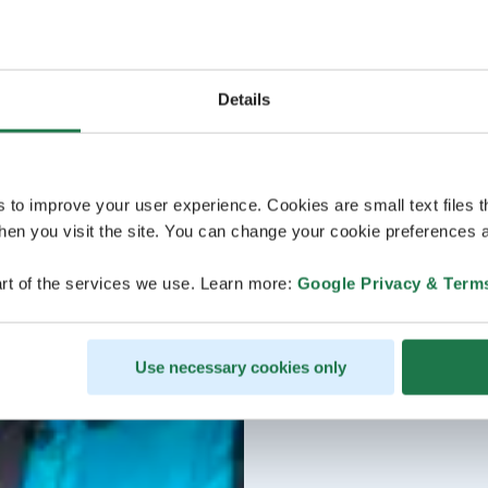
Details
s to improve your user experience. Cookies are small text files 
en you visit the site. You can change your cookie preferences a
rt of the services we use. Learn more:
Google Privacy & Term
Use necessary cookies only