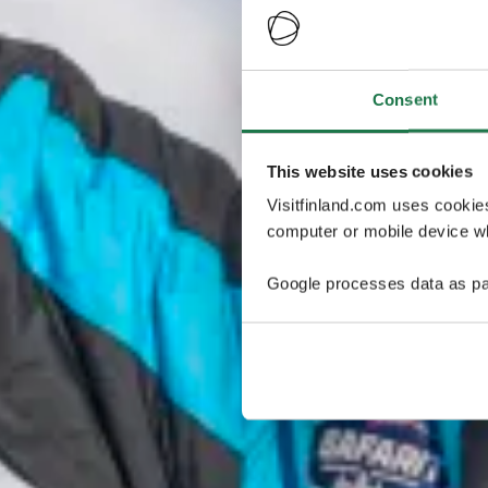
Consent
This website uses cookies
Visitfinland.com uses cookie
computer or mobile device wh
Google processes data as pa