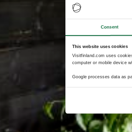
Consent
This website uses cookies
Visitfinland.com uses cookie
computer or mobile device wh
Google processes data as pa