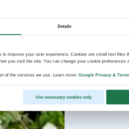
Details
s to improve your user experience. Cookies are small text files 
en you visit the site. You can change your cookie preferences a
rt of the services we use. Learn more:
Google Privacy & Term
Use necessary cookies only