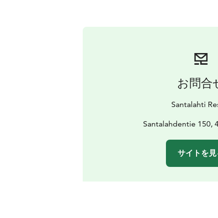
お問合
Santalahti Re
Santalahdentie 150, 
サイトを見