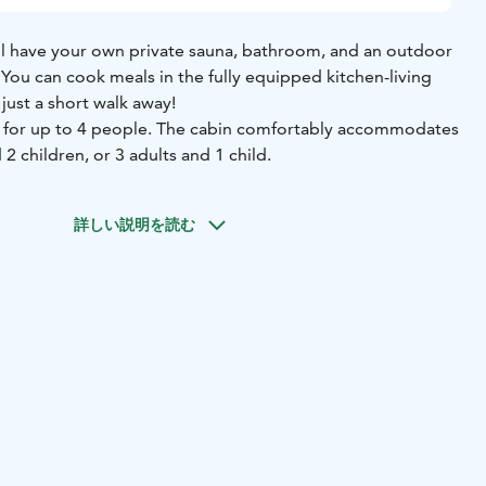
u’ll have your own private sauna, bathroom, and an outdoor
 You can cook meals in the fully equipped kitchen-living
just a short walk away!
s for up to 4 people. The cabin comfortably accommodates
 2 children, or 3 adults and 1 child.
詳しい説明を読む