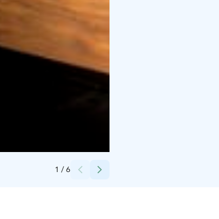
Credits:
Santalahti Resort oy
1
/
6