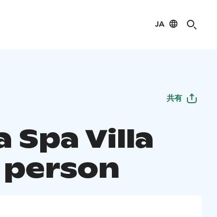
JA
共有
 Spa Villa
4 person