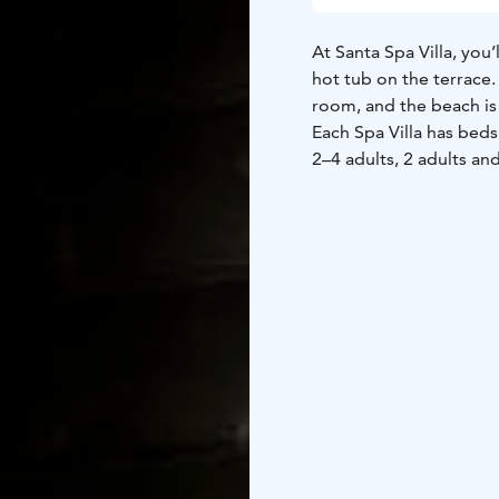
At Santa Spa Villa, yo
hot tub on the terrace.
room, and the beach is 
Each Spa Villa has bed
2–4 adults, 2 adults and