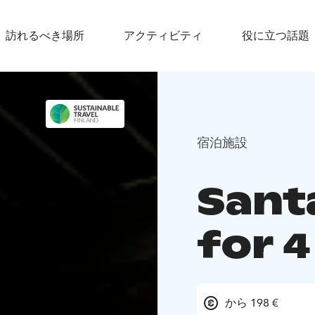
訪れるべき場所
アクティビティ
役に立つ話題
宿泊施設
Santa
for 
から 198 €