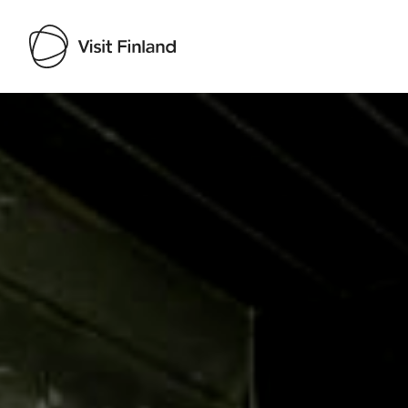
Visit Finland