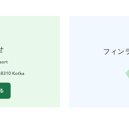
せ
フィン
sort
48310 Kotka
る