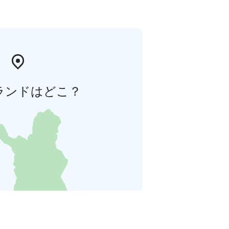
ランドはどこ？