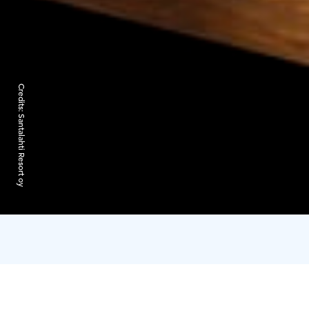
Credits:
Santalahti Resort oy