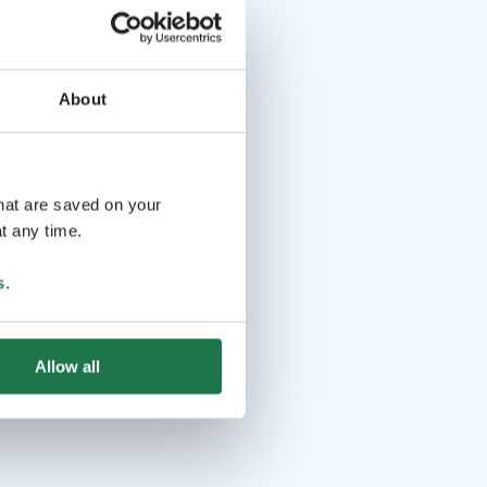
About
that are saved on your
t any time.
s
.
Allow all