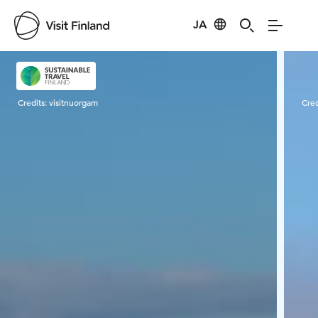
JA
Visit Finland
Credits:
visitnuorgam
Cred