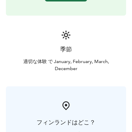
季節
適切な体験 で January, February, March,
December
フィンランドはどこ？