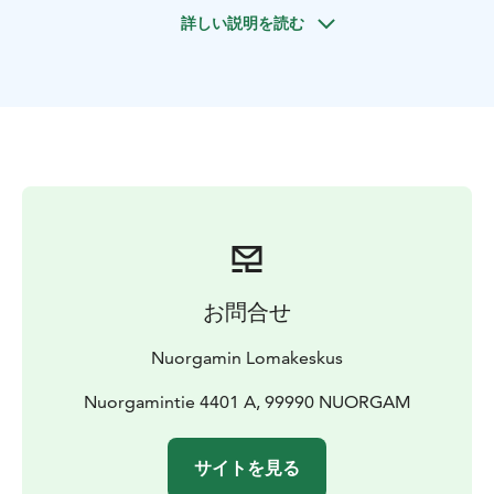
Prices
75 €/person, min 2 adults (2 h)
90 €/person, min 2
詳しい説明を読む
adults (3-4 h, incl picnic lunch)
Price incl. Guidence in
English. equipments, warm drink or picnic
lunch
Duration 2 or 3-4 hours
Availability December –
April
お問合せ
Nuorgamin Lomakeskus
Nuorgamintie 4401 A, 99990 NUORGAM
サイトを見る