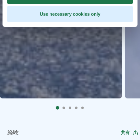
Use necessary cookies only
経験
共有