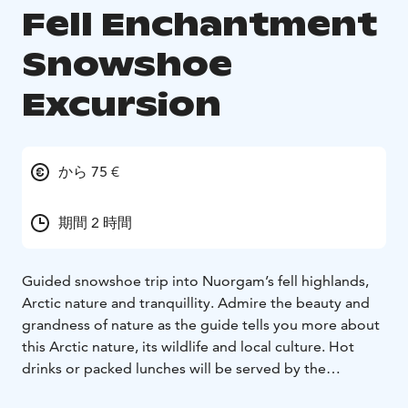
Fell Enchantment
Snowshoe
Excursion
から 75 €
期間 2 時間
Guided snowshoe trip into Nuorgam’s fell highlands,
Arctic nature and tranquillity. Admire the beauty and
grandness of nature as the guide tells you more about
this Arctic nature, its wildlife and local culture. Hot
drinks or packed lunches will be served by the
campfire.