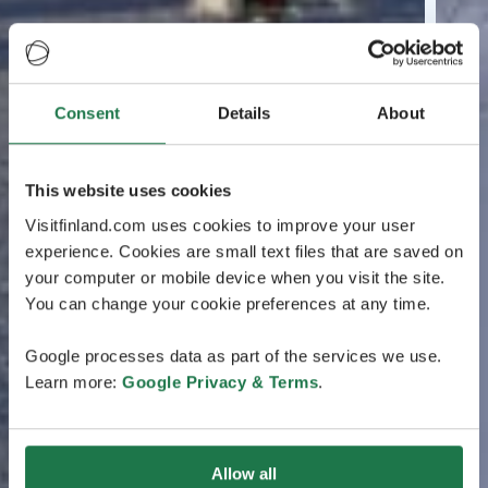
Consent
Details
About
This website uses cookies
Visitfinland.com uses cookies to improve your user
experience. Cookies are small text files that are saved on
your computer or mobile device when you visit the site.
You can change your cookie preferences at any time.
Google processes data as part of the services we use.
Learn more:
Google Privacy & Terms
.
Allow all