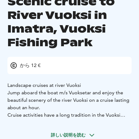
Scenic cruise to
River Vuoksi in
Imatra, Vuoksi
Fishing Park
から 12 €
Landscape cruises at river Vuoksi
Jump aboard the boat m/s Vuoksetar and enjoy the
beautiful scenery of the river Vuoksi on a cruise lasting
about an hour.
Cruise activities have a long tradition in the Vuoksi
Fishing Park. The first cruise took place in 1992. During
the cruise, you will hear interesting information about
詳しい説明を読む
the history of Imatra and the river Vuoksi as told by the