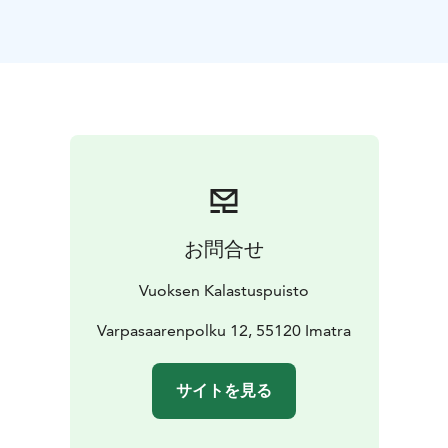
captain. As the cruise progresses, you will also hear a
historical recorded narration.
Departure and return from the Vuoksi Fishing Park pier.
The cruise ship is not covered. Cruises take place with
a weather reservation
Cruises on the river Vuoksi start in midsummer week
and are held until the end of the summer season from
Wednesday to Sunday from 3 to 4 p.m.
You can also order a separate cruise for your group
(private cruise).
お問合せ
Vuoksen Kalastuspuisto
Varpasaarenpolku 12, 55120 Imatra
サイトを見る