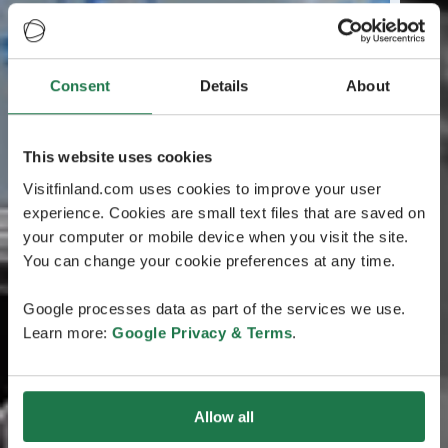
Consent
Details
About
This website uses cookies
Visitfinland.com uses cookies to improve your user
experience. Cookies are small text files that are saved on
your computer or mobile device when you visit the site.
You can change your cookie preferences at any time.
Google processes data as part of the services we use.
Learn more:
Google Privacy & Terms
.
Allow all