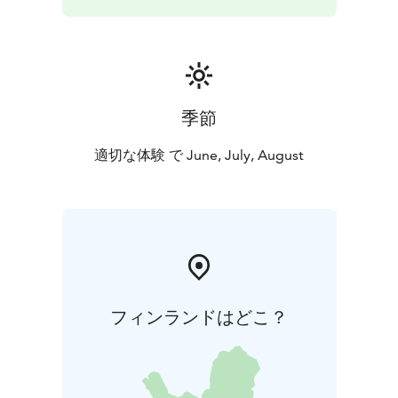
季節
適切な体験 で June, July, August
フィンランドはどこ？