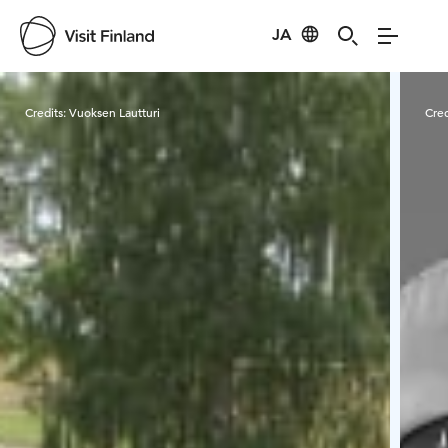
JA
Visit Finland
Credits:
Vuoksen Lautturi
Cred