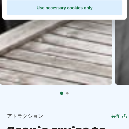
Use necessary cookies only
アトラクション
共有