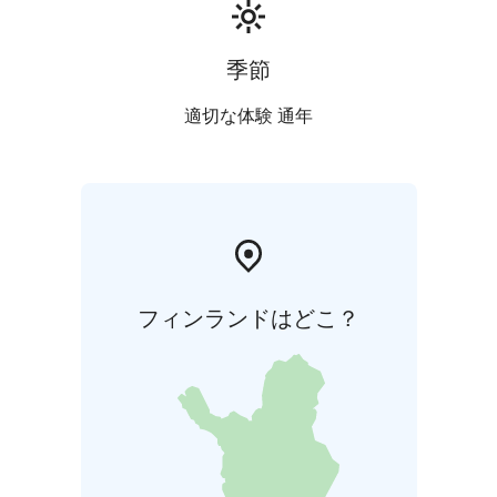
Season the check in/check out day is Thursday.
季節
適切な体験 通年
フィンランドはどこ？