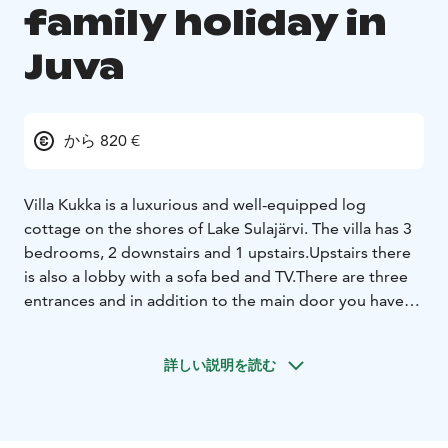
family holiday in
Juva
から 820 €
Villa Kukka is a luxurious and well-equipped log
cottage on the shores of Lake Sulajärvi. The villa has 3
bedrooms, 2 downstairs and 1 upstairs.Upstairs there
is also a lobby with a sofa bed and TV.
There are three
entrances and in addition to the main door you have
direct access from the kitchen to the large dining area
and from the sauna to the separate cooling area.
The
詳しい説明を読む
sauna is heated by a wood-burning stove, the
washroom has two showers and there are also 2
toilets.
The kitchen is well equipped and outside near
the beach there is a barbecue shelter with a home