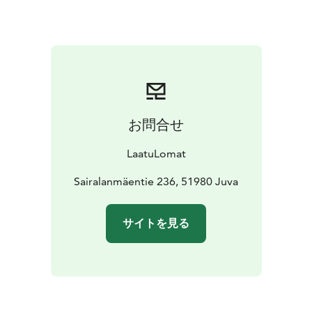
kitchen.
The cosy interiors and well-kept garden areas
with good fishing waters make your holiday easy,
comfortable and relaxing.
Villa Kukka is a great place to
stay with little ones, and the gently sloping sandy
beach is perfect for children!
There is also a playing
field and a long, decent jetty near the beach.
The rental
price includes a rowing boat.
The cosy interiors and
お問合せ
well-kept gardens with good fishing waters make your
holiday easy, comfortable and relaxing. Villa Kukka is a
LaatuLomat
great place to stay with little ones, and the gently
sloping sandy beach is perfect for children! There is
Sairalanmäentie 236, 51980 Juva
also a playground and a barbecue shelter near the
beach.
Welcome to Villa Kukka Villa for a quality
サイトを見る
holiday!
Final cleaning 90 euro,pet fee 120
EUR/stay,linen and towels if needed 14
EUR/person.
Minimum rental 2 days,in high season we
usually rent for a minimum of weeks,but shorter
periods can be booked.