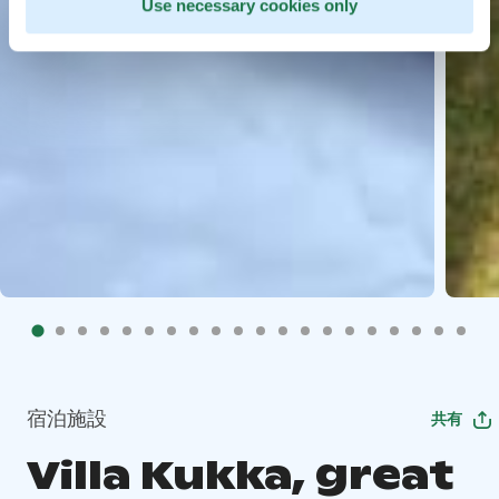
Use necessary cookies only
宿泊施設
共有
Villa Kukka, great