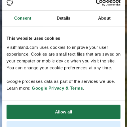
Consent
Details
About
This website uses cookies
Visitfinland.com uses cookies to improve your user
experience. Cookies are small text files that are saved on
your computer or mobile device when you visit the site.
You can change your cookie preferences at any time.
Google processes data as part of the services we use.
Learn more:
Google Privacy & Terms
.
Allow all