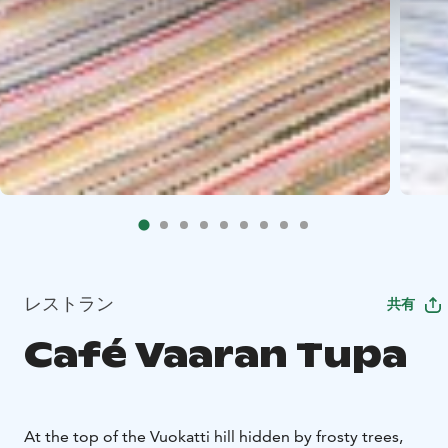
レストラン
共有
Café Vaaran Tupa
At the top of the Vuokatti hill hid­den by fros­ty trees,