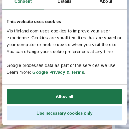
Consent
Details
About
This website uses cookies
Visitfinland.com uses cookies to improve your user
experience. Cookies are small text files that are saved on
your computer or mobile device when you visit the site.
You can change your cookie preferences at any time.
Google processes data as part of the services we use.
Learn more:
Google Privacy & Terms
.
Allow all
Use necessary cookies only