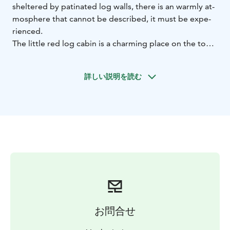
shel­te­red by pa­ti­na­ted log walls, the­re is an warm­ly at­
mosp­he­re that can­not be desc­ri­bed, it must be ex­pe­
rien­ced.
The litt­le red log ca­bin is a char­ming pla­ce on the top
of the Vuokatti hill. You can en­joy the beau­ti­ful sce­ne­ry
of Vuo­kat­ti and ca­fe­te­ria ser­vi­ces on the new lands­ca­
詳しい説明を読む
pe ter­ra­ce of the Ca­fe Vaa­ran Tu­pa.
お問合せ