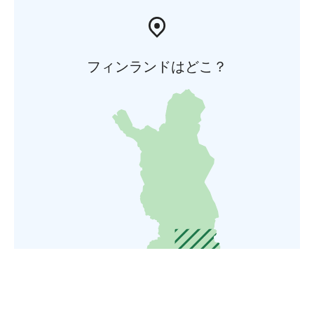
フィンランドはどこ？