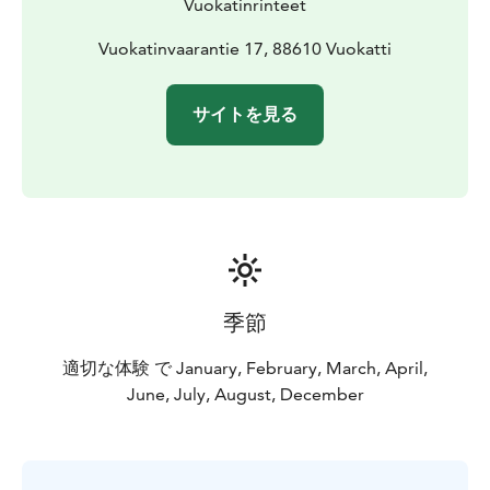
Vuokatinrinteet
Vuokatinvaarantie 17, 88610 Vuokatti
サイトを見る
季節
適切な体験 で January, February, March, April,
June, July, August, December