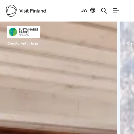
JA
Visit Finland
Credits:
Antti Harju
Cred