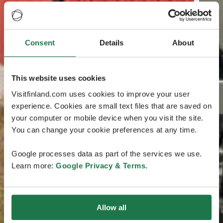
Consent
Details
About
This website uses cookies
Visitfinland.com uses cookies to improve your user
experience. Cookies are small text files that are saved on
your computer or mobile device when you visit the site.
You can change your cookie preferences at any time.
Google processes data as part of the services we use.
Learn more:
Google Privacy & Terms
.
Allow all