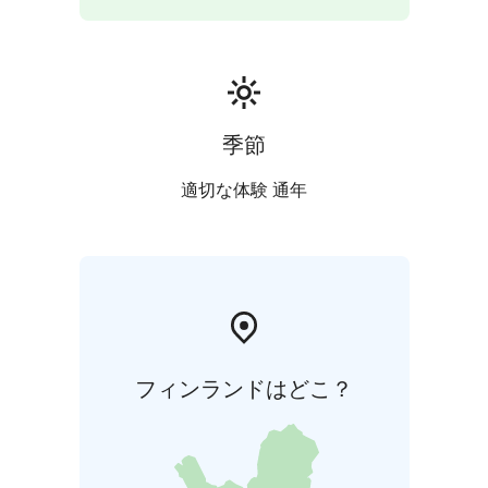
季節
適切な体験 通年
フィンランドはどこ？