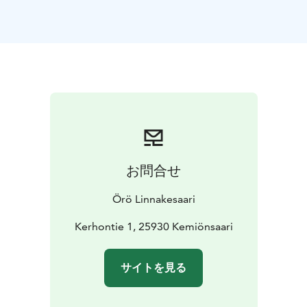
A total of 4 beds and a double sofa bed. Bed linen and
a towel are included in the price. In the kitchen, you
can find the necessary equipment for food preparation
and dishes for eating. There are 4 apartments in total
and they have each a slightly different interior design.
Our accomodation are open all year round. The
apartments have a cozy atmosphere. Our friendly staff
welcomes you and wants to take good care of you.
Warm welcome!
お問合せ
Örö Linnakesaari
Kerhontie 1, 25930 Kemiönsaari
サイトを見る