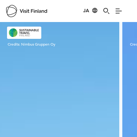
JA
Visit Finland
Credits:
Nimbus Gruppen Oy
Cred