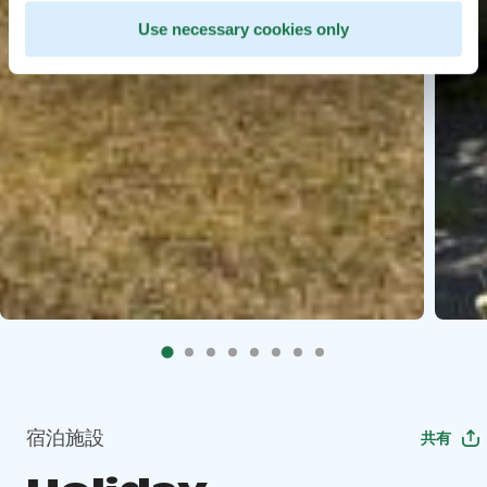
Use necessary cookies only
宿泊施設
共有