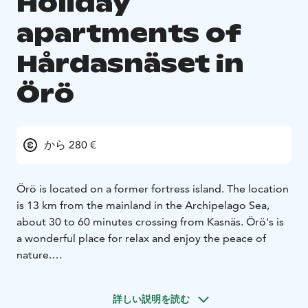
Holiday
apartments of
Hårdasnäset in
Örö
から 280 €
Örö is located on a former fortress island. The location
is 13 km from the mainland in the Archipelago Sea,
about 30 to 60 minutes crossing from Kasnäs. Örö's is
a wonderful place for relax and enjoy the peace of
nature.
The holiday apartment has two bedrooms, each with
two separate beds, living room with sofa bed and
詳しい説明を読む
dining set for 6-8 people, kitchen, bathroom/toilet, TV.