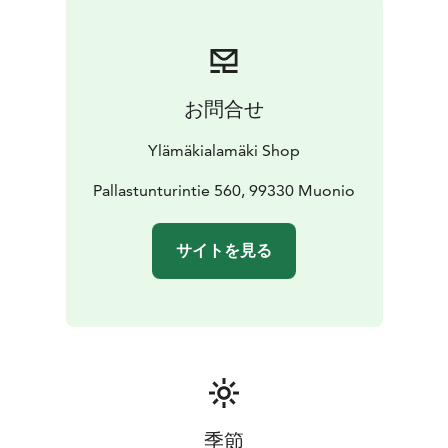
お問合せ
Ylämäkialamäki Shop
Pallastunturintie 560, 99330 Muonio
サイトを見る
季節