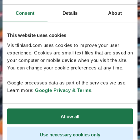
Consent
Details
About
This website uses cookies
Visitfinland.com uses cookies to improve your user
experience. Cookies are small text files that are saved on
your computer or mobile device when you visit the site.
You can change your cookie preferences at any time.
Google processes data as part of the services we use.
Learn more:
Google Privacy & Terms
.
Allow all
Use necessary cookies only