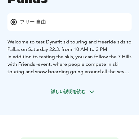
フリー 自由
Welcome to test Dynafit ski touring and freeride skis to
Pallas on Saturday 22.3. from 10 AM to 3 PM.
In addition to testing the skis, you can follow the 7 Hills
with Friends -event, where people compete in ski
touring and snow boarding going around all the seven
fells of Pallas.
詳しい説明を読む