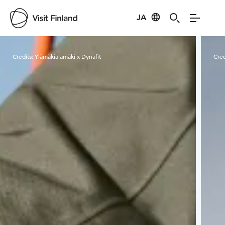
JA
Visit Finland
Credits:
Ylämäkialamäki x Dynafit
Cred