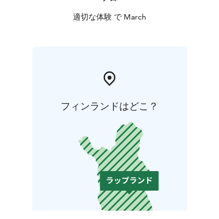
適切な体験 で March
フィンランドはどこ？