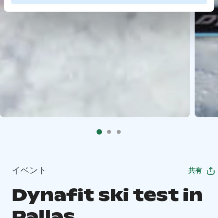
イベント
共有
Dynafit ski test in
Pallas