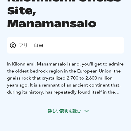
Site,
Manamansalo
フリー 自由
In Kilonniemi, Manamansalo island, you'll get to admire
the oldest bedrock region in the European Union, the
gneiss rock that crystallized 2,700 to 2,600 million
years ago. It is a remnant of an ancient continent that,
during its history, has repeatedly found itself in the
collision zone of continental plates, corrugated into
mountains, and again worn into a flat rock surface.
詳しい説明を読む
Memories of these turmoil are a striped and wrinkled
appearance of gneiss.
The signposts next to the rock formation tell about the