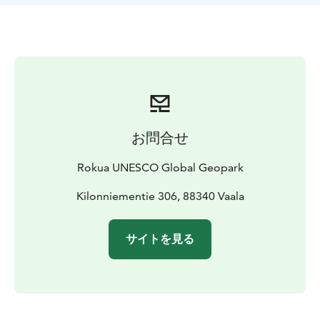
oldest rock areas on earth, the age of the rocks, and
illustrate the gneiss revelation with pictures and texts.
The Kilonniemi Gneiss Site is one of the attractions of
Rokua Geopark. The Manamansalo Deer Trail,
Manamansalo Memorial Church and the Oulujärvi
Hiking Area are nearby. The gneiss site is best to visit
during snowless time.
お問合せ
Rokua UNESCO Global Geopark
Kilonniementie 306, 88340 Vaala
サイトを見る