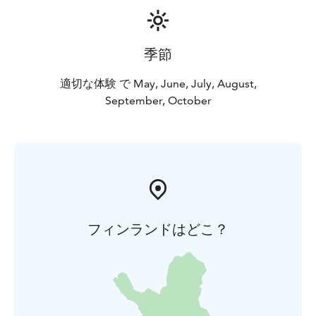
季節
適切な体験 で May, June, July, August,
September, October
フィンランドはどこ？