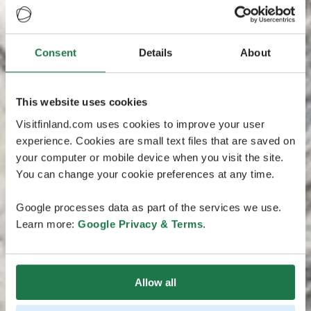
Consent
Details
About
This website uses cookies
Visitfinland.com uses cookies to improve your user
experience. Cookies are small text files that are saved on
your computer or mobile device when you visit the site.
You can change your cookie preferences at any time.
Google processes data as part of the services we use.
Learn more:
Google Privacy & Terms
.
Allow all