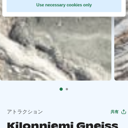
Use necessary cookies only
アトラクション
共有
Kilonniemi Gneiss