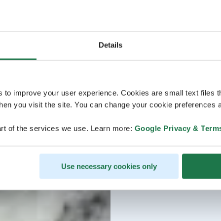
Details
s to improve your user experience. Cookies are small text files 
en you visit the site. You can change your cookie preferences a
rt of the services we use. Learn more:
Google Privacy & Term
Use necessary cookies only