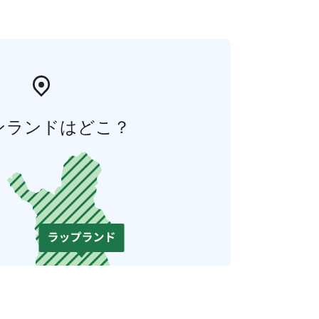
ンランドはどこ？