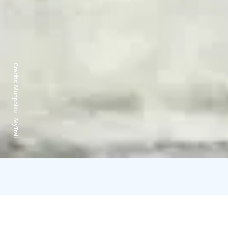
Credits:
Munpolku - MyTrail