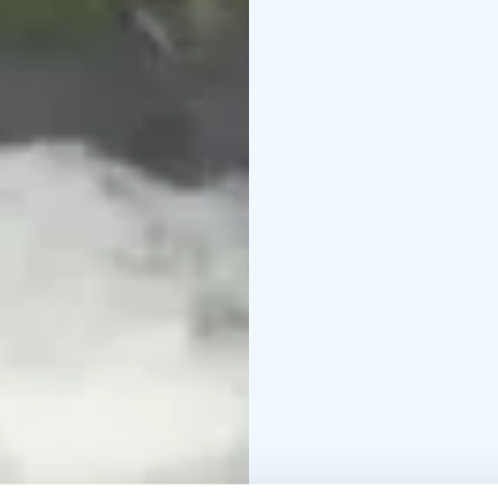
Ask also other departu
505606633 piritta@mytrai