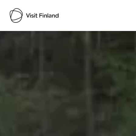
Visit Finland