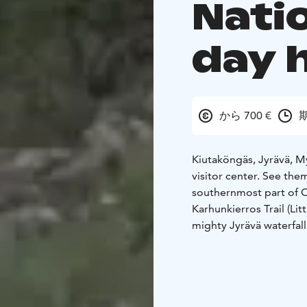
Natio
day 
から 700 €
期
Kiutaköngäs, Jyrävä, My
visitor center. See them
southernmost part of O
Karhunkierros Trail (Lit
mighty Jyrävä waterfall
where exhibition and sh
geology of Oulanka Nati
Duration is 9 hours. D
lunch+coffee break by 