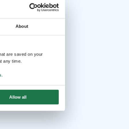
About
that are saved on your
t any time.
s
.
Allow all