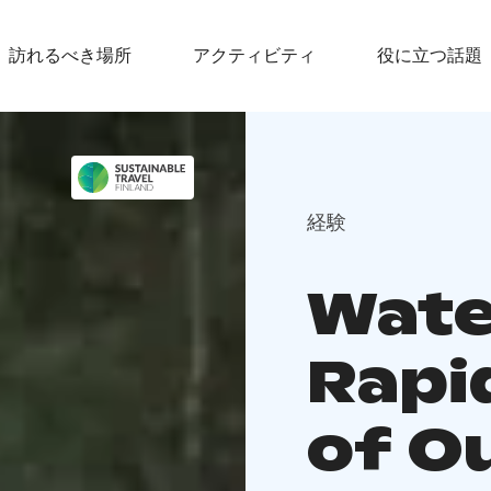
訪れるべき場所
アクティビティ
役に立つ話題
経験
Wate
Rapi
of O