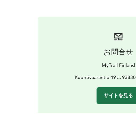
お問合せ
MyTrail Finland
Kuontivaarantie 49 a, 93830
サイトを見る