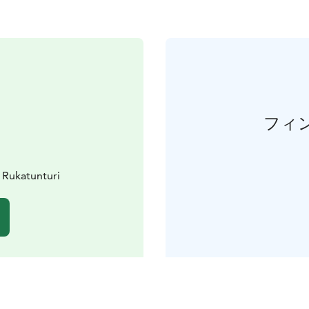
フィ
 Rukatunturi