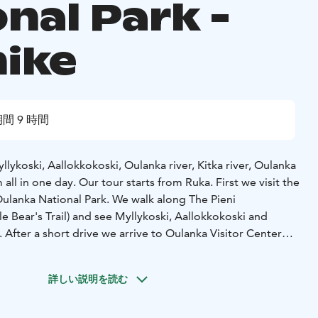
nal Park -
hike
間 9 時間
llykoski, Aallokkokoski, Oulanka river, Kitka river, Oulanka
 all in one day.
Our tour starts from Ruka. First we visit the
ulanka National Park. We walk along The Pieni
tle Bear's Trail) and see Myllykoski, Aallokkokoski and
. After a short drive we arrive to Oulanka Visitor Center
ort film shows us more about the wildlife, plants and
onal Park. Then it is time to walk to Kiutaköngäs waterfall.
詳しい説明を読む
uring the day we walk about 9km. We have one
the fire.
Our group size is 2-8 persons. Price is per group.