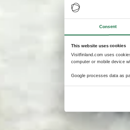
Consent
This website uses cookies
Visitfinland.com uses cookie
computer or mobile device wh
Google processes data as pa