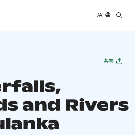
JA
共有
rfalls,
ds and Rivers
ulanka