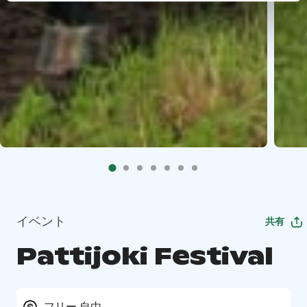
イベント
共有
Pattijoki Festival
フリー 自由