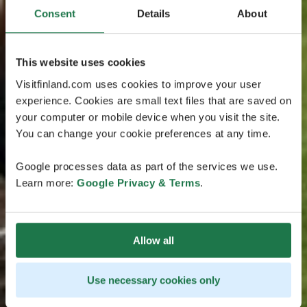
Consent
Details
About
This website uses cookies
Visitfinland.com uses cookies to improve your user
experience. Cookies are small text files that are saved on
your computer or mobile device when you visit the site.
You can change your cookie preferences at any time.
Google processes data as part of the services we use.
Learn more:
Google Privacy & Terms
.
Allow all
Use necessary cookies only