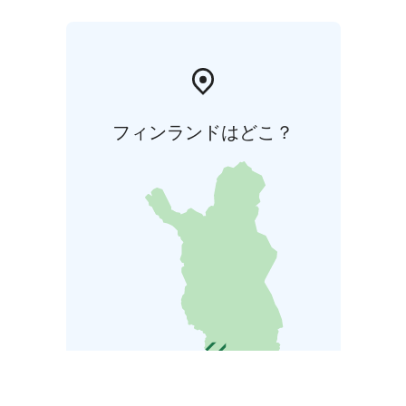
フィンランドはどこ？