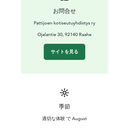
お問合せ
Pattijoen kotiseutuyhdistys ry
Ojalantie 30, 92140 Raahe
サイトを見る
季節
適切な体験 で August