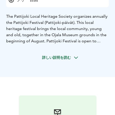
The Pattijoki Local Heritage Society organizes annually
the Pattijoki Festival (Pattijoki-päivät). This local
heritage festival brings the local community, young
and old, together in the Ojala Museum grounds in the
beginning of August. Pattijoki Festival is open to
everybody from near and far with no admission fee.
The Program consists of exhibitions, lectures, and
詳しい説明を読む
activities for children, such as pony riding,
competitions, and games. The Ojala museum is open
during the Pattijoki Festival. The exhibits are mainly
farmhouse objects from the early 20th century.