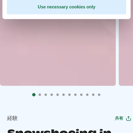
Use necessary cookies only
経験
共有