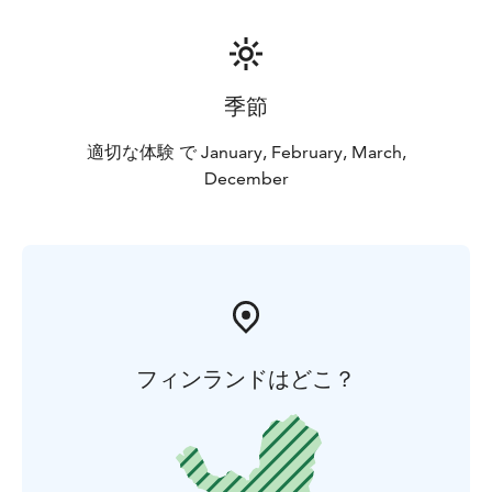
季節
適切な体験 で January, February, March,
December
フィンランドはどこ？