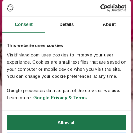
Consent
Details
About
This website uses cookies
Visitfinland.com uses cookies to improve your user
experience. Cookies are small text files that are saved on
your computer or mobile device when you visit the site.
You can change your cookie preferences at any time.
Google processes data as part of the services we use.
Learn more:
Google Privacy & Terms
.
Allow all