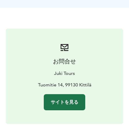
wishes of the group - We can make it easier or more
challenging.
On this tour the guide will decide the exact location of
the tour according to the weather, snow condition and
wishes of the group. The excursion can be done at:-
The top of Levi fell, if the weather is clear and wind is
not too hard. We can visit the famous Santa´s cabin
near the top. The view from there is great! - In beautiful
forests in the slopes of Kätkä fell by the Immel lake. We
お問合せ
can go hiking on the lake ice as well.
Included in the activity:- Transportation to the starting
Juki Tours
point and back.- Warm drinks.- Good quality
snowshoes and poles and gaiters.
Tuomitie 14, 99130 Kittilä
サイトを見る