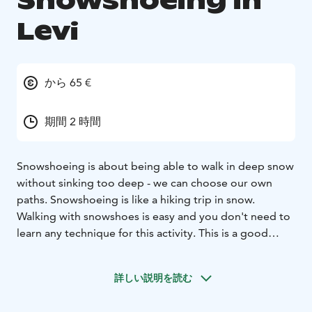
Snowshoeing in
Levi
から 65 €
期間 2 時間
Snowshoeing is about being able to walk in deep snow
without sinking too deep - we can choose our own
paths. Snowshoeing is like a hiking trip in snow.
Walking with snowshoes is easy and you don't need to
learn any technique for this activity. This is a good
activity for your whole family - Children (and adults) can
play in the deep snow and make snow angels.
詳しい説明を読む
This is a perfect excursion for a first timer in
snowshoeing. We customize the tour according to the