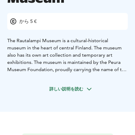
から 5 €
The Rautalampi Museum is a cultural-historical
museum in the heart of central Finland. The museum
also has its own art collection and temporary art
exhibitions. The museum is maintained by the Peura
Museum Foundation, proudly carrying the name of the
founder of the museum, Aina Peura.
詳しい説明を読む