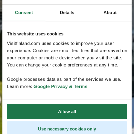
Consent
Details
About
This website uses cookies
Visitfinland.com uses cookies to improve your user
experience. Cookies are small text files that are saved on
your computer or mobile device when you visit the site.
You can change your cookie preferences at any time.
Google processes data as part of the services we use.
Learn more:
Google Privacy & Terms
.
Allow all
Use necessary cookies only