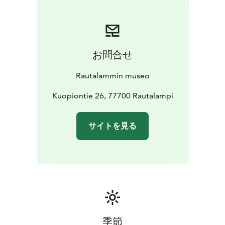
お問合せ
Rautalammin museo
Kuopiontie 26, 77700 Rautalampi
サイトを見る
季節