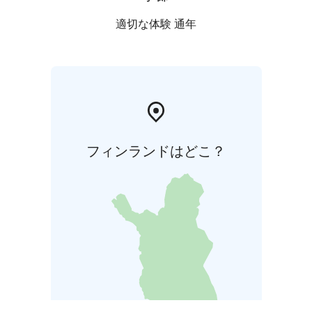
適切な体験 通年
フィンランドはどこ？