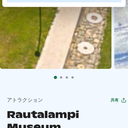
アトラクション
共有
Rautalampi
Museum