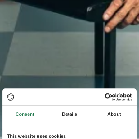
Consent
Details
About
This website uses cookies