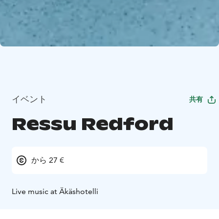
イベント
共有
Ressu Redford
から 27 €
Live music at Äkäshotelli