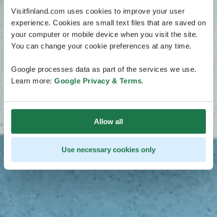
Visitfinland.com uses cookies to improve your user
experience. Cookies are small text files that are saved on
your computer or mobile device when you visit the site.
You can change your cookie preferences at any time.
Google processes data as part of the services we use.
Learn more:
Google Privacy & Terms
.
Allow all
Use necessary cookies only