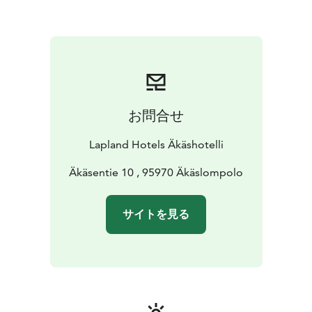
お問合せ
Lapland Hotels Äkäshotelli
Äkäsentie 10 , 95970 Äkäslompolo
サイトを見る