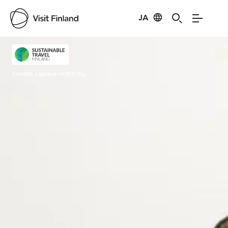
JA
Visit Finland
Credits:
Lapland Hotels Oy