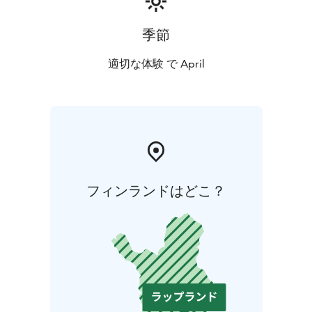
季節
適切な体験 で April
フィンランドはどこ？