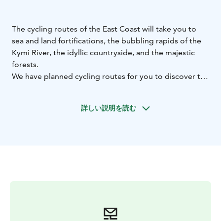
The cycling routes of the East Coast will take you to
sea and land fortifications, the bubbling rapids of the
Kymi River, the idyllic countryside, and the majestic
forests.
We have planned cycling routes for you to discover the
beautiful rural landscapes of Pyhtää, Kotka, Hamina,
Loviisa, Virolahti, and Miehikkälä. The urban areas of
詳しい説明を読む
Kotka, Hamina, and Loviisa also have excellent and
exciting cycling routes with attractions and cultural
sites.
Check out our unique routes for cyclists, information
on bike rental, and services for cyclists. Find lovely
places to see and experience and plan your cycling
vacation according to the destinations that interest
you.
Welcome to the gorgeous landscapes and the cycling
routes of the East Coast! What a joy of discovery!