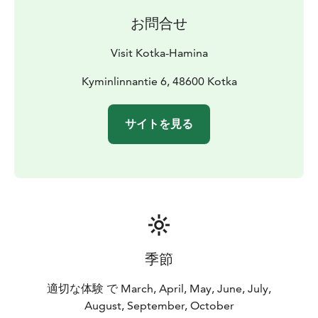
お問合せ
Visit Kotka-Hamina
Kyminlinnantie 6, 48600 Kotka
サイトを見る
季節
適切な体験 で March, April, May, June, July,
August, September, October