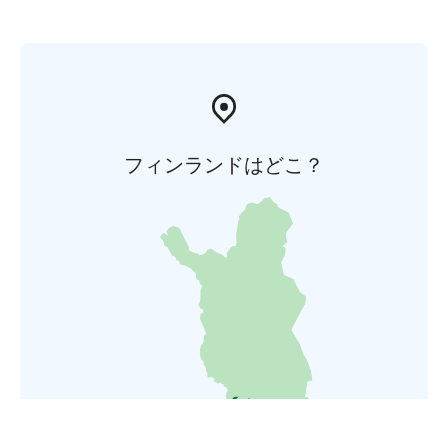
フィンランドはどこ？