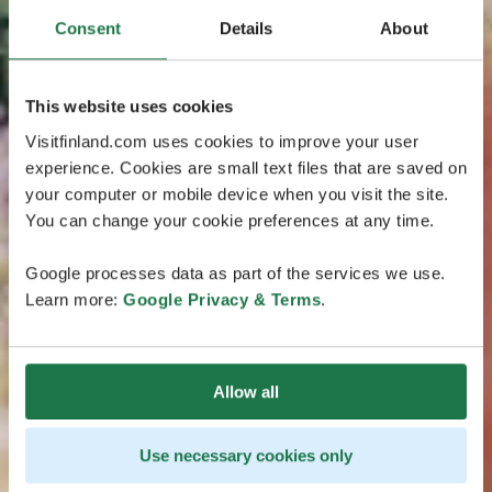
Consent
Details
About
This website uses cookies
Visitfinland.com uses cookies to improve your user
experience. Cookies are small text files that are saved on
your computer or mobile device when you visit the site.
You can change your cookie preferences at any time.
Google processes data as part of the services we use.
Learn more:
Google Privacy & Terms
.
Allow all
Use necessary cookies only