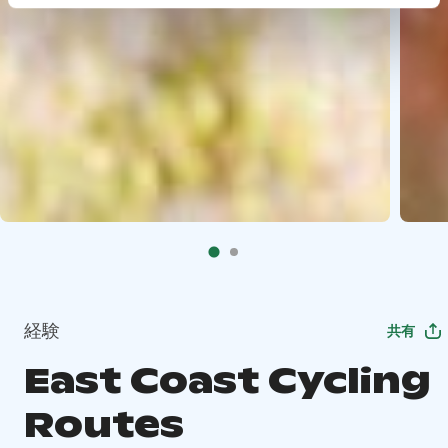
経験
共有
East Coast Cycling
Routes