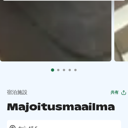
宿泊施設
共有
Majoitusmaailma
から 65 €