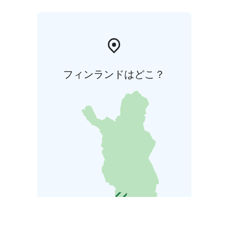
フィンランドはどこ？