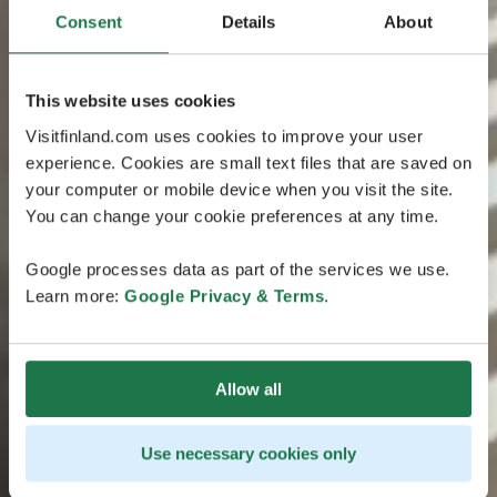
Consent
Details
About
This website uses cookies
Visitfinland.com uses cookies to improve your user
experience. Cookies are small text files that are saved on
your computer or mobile device when you visit the site.
You can change your cookie preferences at any time.
Google processes data as part of the services we use.
Learn more:
Google Privacy & Terms
.
Allow all
Use necessary cookies only