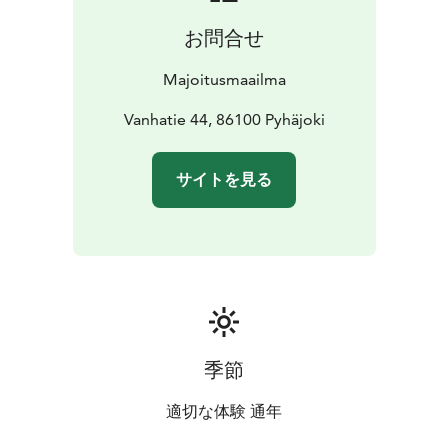
お問合せ
Majoitusmaailma
Vanhatie 44, 86100 Pyhäjoki
サイトを見る
季節
適切な体験 通年