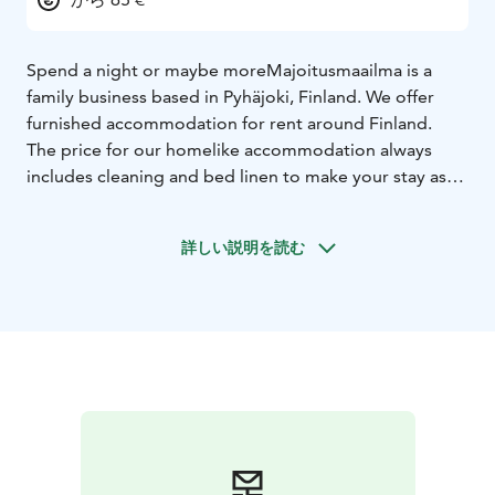
Spend a night or maybe more
Majoitusmaailma is a
family business based in Pyhäjoki, Finland. We offer
furnished accommodation for rent around Finland.
The price for our homelike accommodation always
includes cleaning and bed linen to make your stay as
easy and comfortable as possible.
We provide accommodation according to our motto:
詳しい説明を読む
“Spend a night or maybe more” – this means that you
can stay as long as you like.