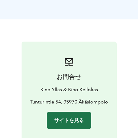
*English audio!*
お問合せ
Kino Ylläs & Kino Kellokas
Tunturintie 54, 95970 Äkäslompolo
サイトを見る