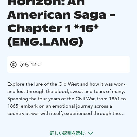
Horizon: An
American Saga -
Chapter 1 *16*
(ENG.LANG)
から 12 €
Explore the lure of the Old West and how it was won-
and lost-through the blood, sweat and tears of many.
Spanning the four years of the Civil War, from 1861 to
1865, embark on an emotional journey across a
country at war with itself, experienced through the
lens of families, friends and foes all attempting to
discover what it truly means to be the United States of
詳しい説明を読む
America.