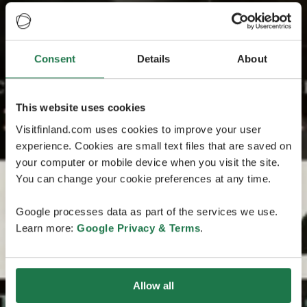
Consent
Details
About
This website uses cookies
Visitfinland.com uses cookies to improve your user
experience. Cookies are small text files that are saved on
your computer or mobile device when you visit the site.
You can change your cookie preferences at any time.
Google processes data as part of the services we use.
Learn more:
Google Privacy & Terms
.
Allow all