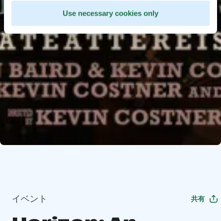
Use necessary cookies only
イベント
共有