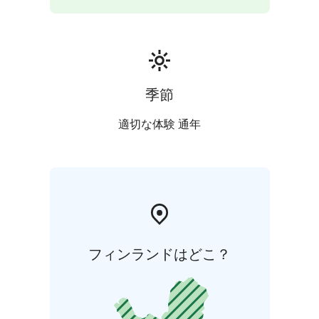
季節
適切な体験 通年
フィンランドはどこ？