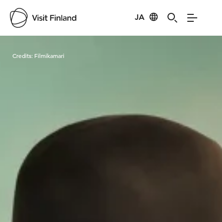
JA
Visit Finland
Credits:
Filmikamari