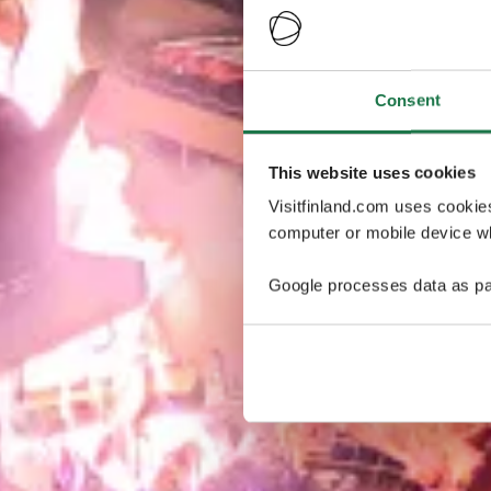
Consent
This website uses cookies
Visitfinland.com uses cookie
computer or mobile device wh
Google processes data as pa