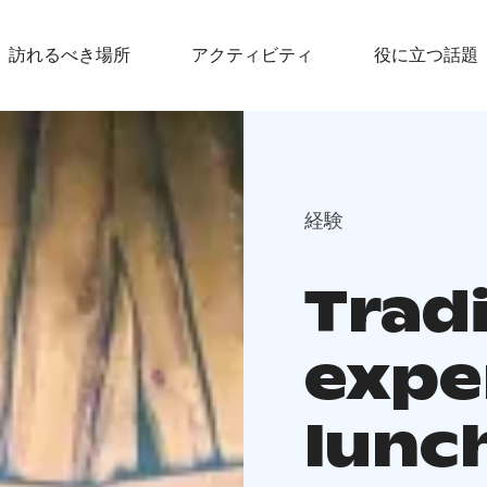
訪れるべき場所
アクティビティ
役に立つ話題
経験
Tradi
expe
lunch