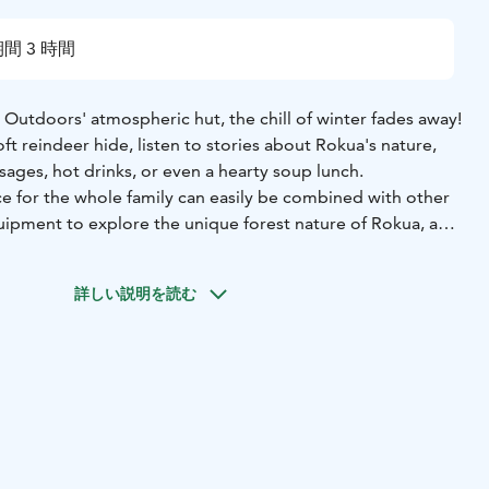
間 3 時間
Outdoors' atmospheric hut, the chill of winter fades away!
oft reindeer hide, listen to stories about Rokua's nature,
ages, hot drinks, or even a hearty soup lunch.
ce for the whole family can easily be combined with other
quipment to explore the unique forest nature of Rokua, a
fun family sledding session.
s:
* Guide services and a fire in the hut
* Sausages,
詳しい説明を読む
nks
rental equipment, winter clothing, a more hearty lunch, or