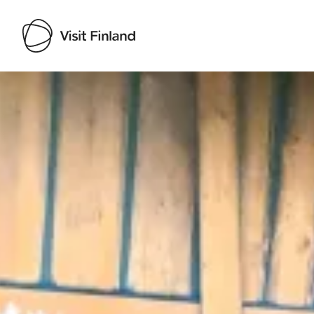
Visit Finland