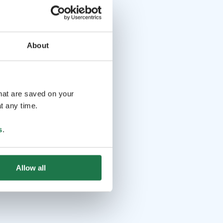
About
that are saved on your
t any time.
s
.
Allow all