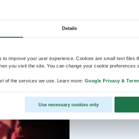
Details
s to improve your user experience. Cookies are small text files 
en you visit the site. You can change your cookie preferences a
rt of the services we use. Learn more:
Google Privacy & Term
Use necessary cookies only