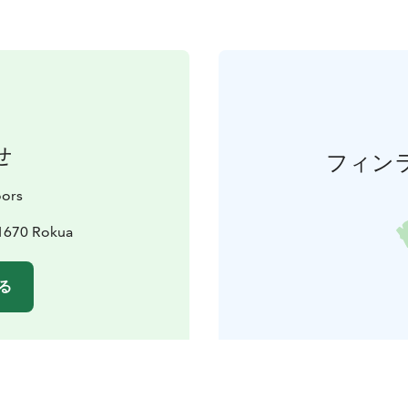
せ
フィン
ors
91670 Rokua
る