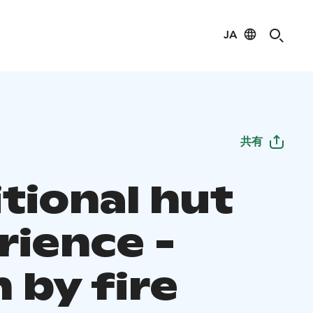
JA
共有
tional hut
rience -
 by fire