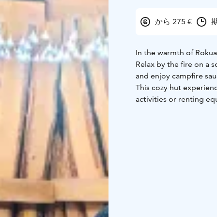
から 275 €
期
In the warmth of Rokua 
Relax by the fire on a s
and enjoy campfire saus
This cozy hut experien
activities or renting e
sauna experience, or a 
The experience include
marshmallows, and dri
For an additional fee: 
even a sauna!