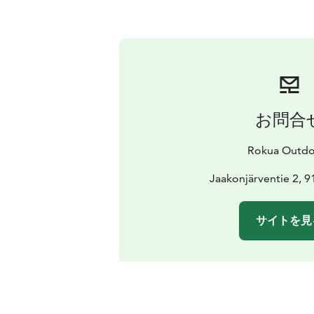
お問合
Rokua Outdo
Jaakonjärventie 2, 
サイトを見