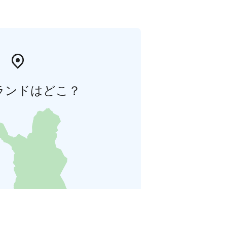
ランドはどこ？