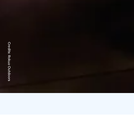
Credits:
Rokua Outdoors