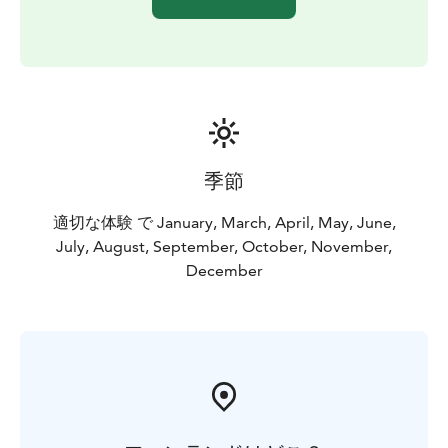
季節
適切な体験 で January, March, April, May, June,
July, August, September, October, November,
December