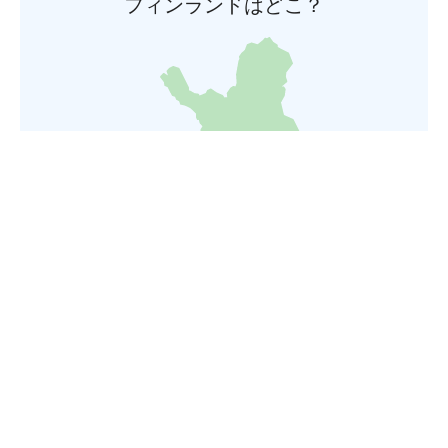
フィンランドはどこ？