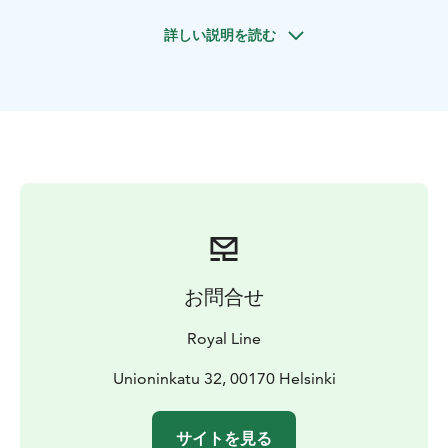
Kaivopuisto & Eira areas where you will find stunning
詳しい説明を読む
architecture and beautiful seaside. One complete tour
takes approximately 1 h 30 minutes. Enjoy excellent
views from our double-decker buses with Extensive
Multilingual Audio Guide through individual
headphones. On top of all that, CityTour’s sales staff
will be happy to assist you and help with planning your
day in Helsinki! Departures of buses are scheduled
from stop number 1.
お問合せ
Royal Line
Unioninkatu 32, 00170 Helsinki
サイトを見る