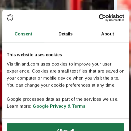
Consent
Details
About
This website uses cookies
Visitfinland.com uses cookies to improve your user
experience. Cookies are small text files that are saved on
your computer or mobile device when you visit the site.
You can change your cookie preferences at any time.
Google processes data as part of the services we use.
Learn more:
Google Privacy & Terms
.
Allow all