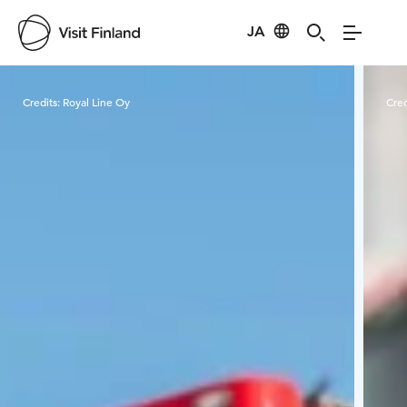
JA
Visit Finland
Credits:
Royal Line Oy
Cred