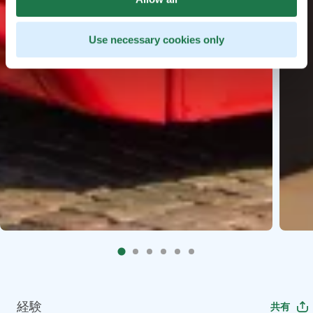
Use necessary cookies only
経験
共有