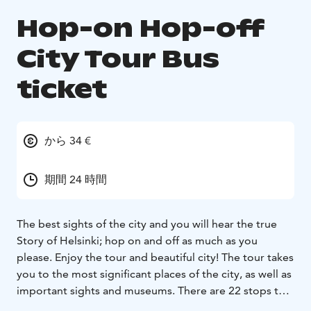
Hop-on Hop-off
City Tour Bus
ticket
から 34 €
期間 24 時間
The best sights of the city and you will hear the true
Story of Helsinki; hop on and off as much as you
please. Enjoy the tour and beautiful city! The tour takes
you to the most significant places of the city, as well as
important sights and museums. There are 22 stops to
choose from, f.e. the Rock Church, Sibelius monument,