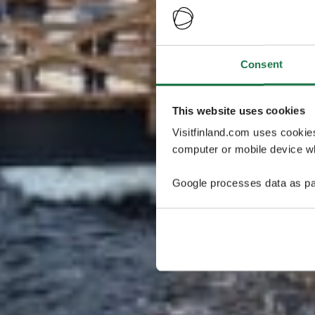
Consent
This website uses cookies
Visitfinland.com uses cookie
computer or mobile device wh
Google processes data as pa