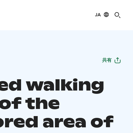
JA
共有
ed walking
 of the
ored area of