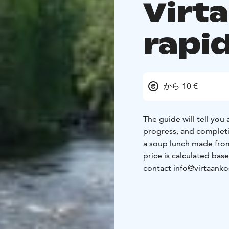
Virt
rapi
から 10 €
The guide will tell you
progress, and completio
a soup lunch made from
price is calculated bas
contact info@virtaankosk