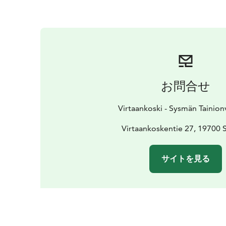
お問合せ
Virtaankoski - Sysmän Tainion
Virtaankoskentie 27, 19700
サイトを見る