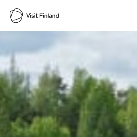
Visit Finland