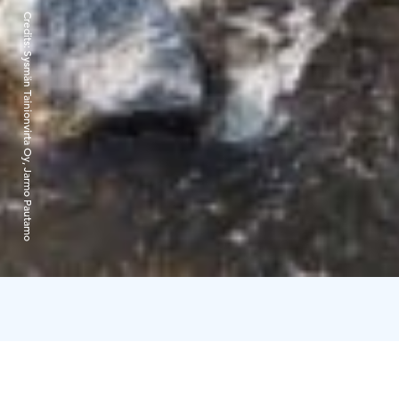
Credits:
Sysmän Tainionvirta Oy, Jarmo Pautamo