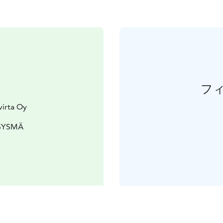
フ
virta Oy
 SYSMÄ