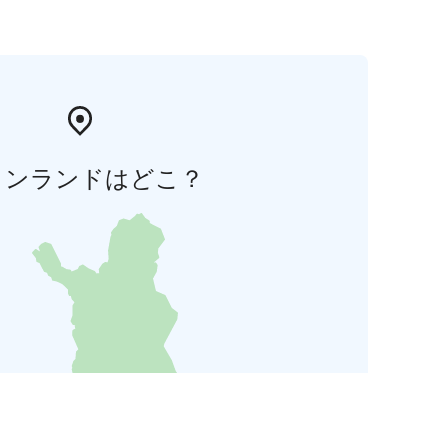
ィンランドはどこ？