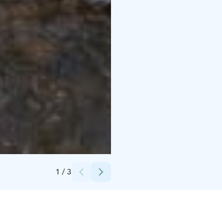
Credits:
Sysmän Tainionvirta Oy, Silvi Kaarakainen
1
/
3