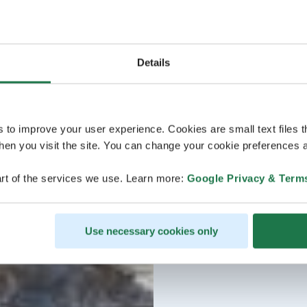
Details
s to improve your user experience. Cookies are small text files 
en you visit the site. You can change your cookie preferences a
rt of the services we use. Learn more:
Google Privacy & Term
Use necessary cookies only