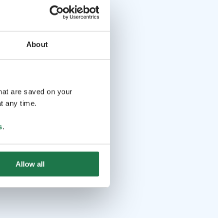
About
that are saved on your
t any time.
s
.
Allow all