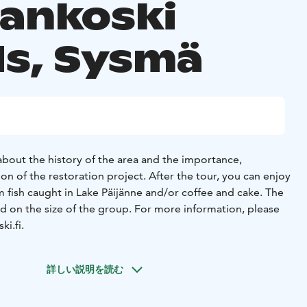
aankoski
ds, Sysmä
 about the history of the area and the importance,
n of the restoration project. After the tour, you can enjoy
 fish caught in Lake Päijänne and/or coffee and cake. The
ed on the size of the group. For more information, please
i.fi.
詳しい説明を読む