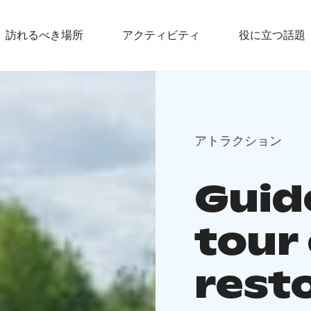
訪れるべき場所
アクティビティ
役に立つ話題
アトラクション
Guid
tour
rest