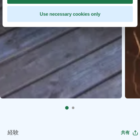
Use necessary cookies only
経験
共有