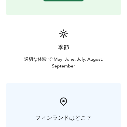
季節
適切な体験 で May, June, July, August,
September
フィンランドはどこ？