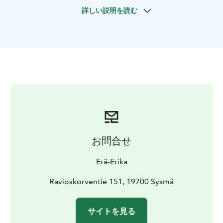
詳しい説明を読む
お問合せ
Erä-Erika
Ravioskorventie 151, 19700 Sysmä
サイトを見る