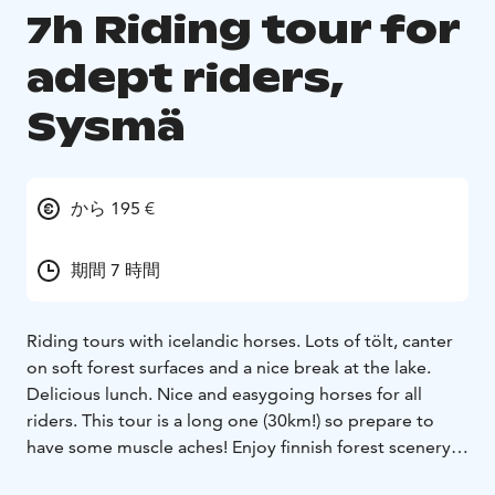
7h Riding tour for
adept riders,
Sysmä
から 195 €
期間 7 時間
Riding tours with icelandic horses. Lots of tölt, canter
on soft forest surfaces and a nice break at the lake.
Delicious lunch. Nice and easygoing horses for all
riders. This tour is a long one (30km!) so prepare to
have some muscle aches! Enjoy finnish forest scenery
and culture on horseback.