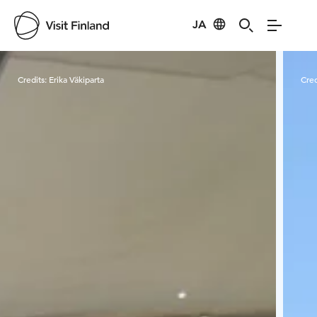
JA
Visit Finland
Credits:
Erika Väkiparta
Cred