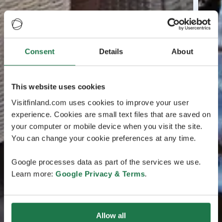
Consent
Details
About
This website uses cookies
Visitfinland.com uses cookies to improve your user
experience. Cookies are small text files that are saved on
your computer or mobile device when you visit the site.
You can change your cookie preferences at any time.
Google processes data as part of the services we use.
Learn more:
Google Privacy & Terms
.
Allow all