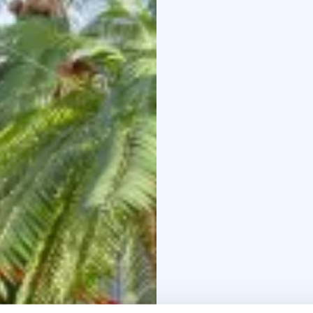
nature. Here you can al
the gym. Don't forget t
good cup of coffee at 
You are also welcome at
at the hotel. We look fo
Please check the openi