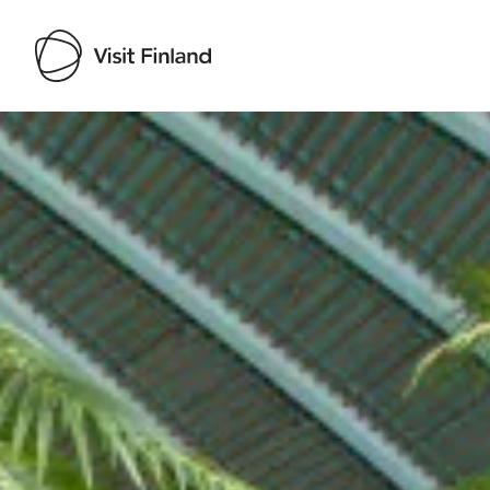
Visit Finland