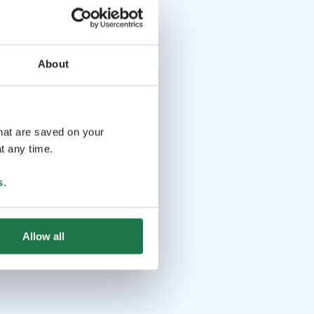
About
that are saved on your
t any time.
s
.
Allow all