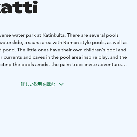
atti
erse water park at Katinkulta. There are several pools
 waterslide, a sauna area with Roman-style pools, as well as
 pond. The little ones have their own children's pool and
r currents and caves in the pool area inspire play, and the
ing the pools amidst the palm trees invite adventure.
 can try different steam experiences. In the traditional
enjoy gentle steam, while the steam sauna offers the
詳しい説明を読む
alyptus, and the cave sauna provides a cozy, dimly lit place
orld's own pool makes it easy to cool off between steams.
er park, you can also unwind with pampering treatments at
a is part of Holiday Club Katinkulta, a versatile resort
tional opportunities for all types of holidaymakers. Spend
the whole family enjoying sports or relax in the peace of