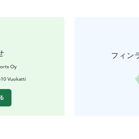
せ
フィン
orts Oy
610 Vuokatti
る