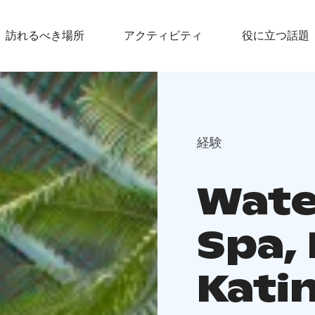
訪れるべき場所
アクティビティ
役に立つ話題
経験
Wate
Spa,
Katin