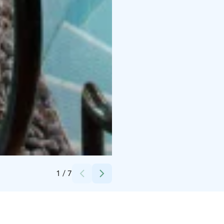
Credits:
Holiday Club Resorts Oy
1
/
7