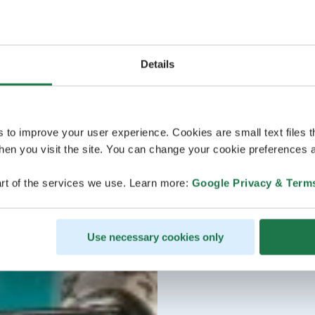
Details
s to improve your user experience. Cookies are small text files 
en you visit the site. You can change your cookie preferences a
rt of the services we use. Learn more:
Google Privacy & Term
Use necessary cookies only