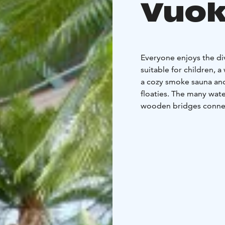
Vuok
Everyone enjoys the div
suitable for children, a
a cozy smoke sauna and
floaties. The many wate
wooden bridges connect
In the sauna world, you
Finnish sauna, you can 
refreshing scent of euc
to unwind. The sauna w
After a day at the wat
the Day Spa.
The water park & Day Sp
offering various recrea
an active holiday with 