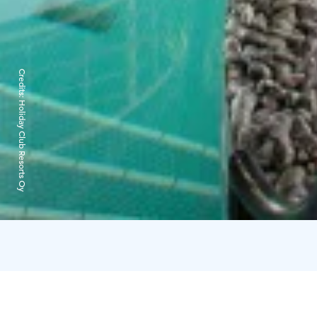
Credits:
Holiday Club Resorts Oy