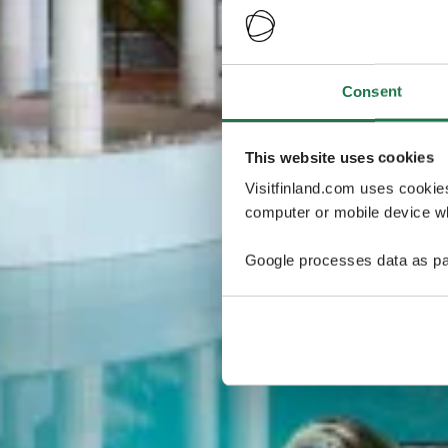
Consent
This website uses cookies
Visitfinland.com uses cookie
computer or mobile device wh
Google processes data as pa