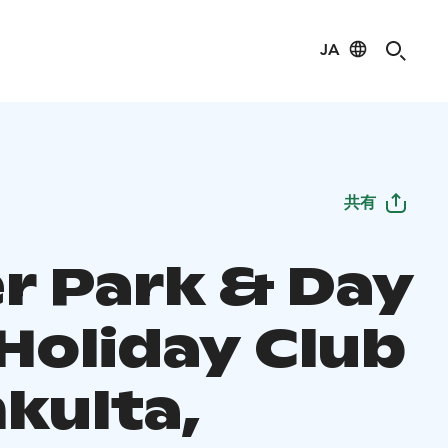
JA
共有
r Park & Day
 Holiday Club
kulta,