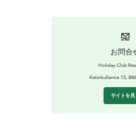
お問合
Holiday Club Res
Katinkullantie 15, 88
サイトを見