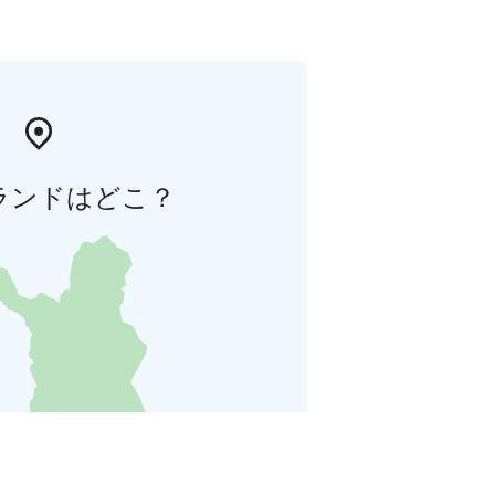
ランドはどこ？